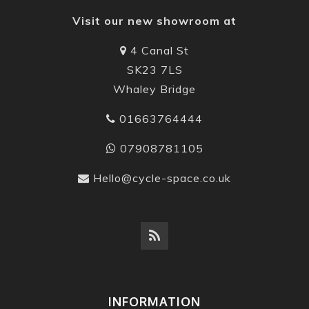
Visit our new showroom at
4 Canal St
SK23 7LS
Whaley Bridge
01663764444
07908781105
Hello@cycle-space.co.uk
INFORMATION