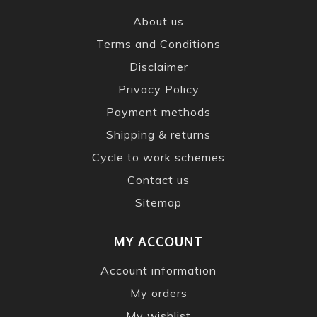
About us
Terms and Conditions
Disclaimer
Privacy Policy
Payment methods
Shipping & returns
Cycle to work schemes
Contact us
Sitemap
MY ACCOUNT
Account information
My orders
My wishlist