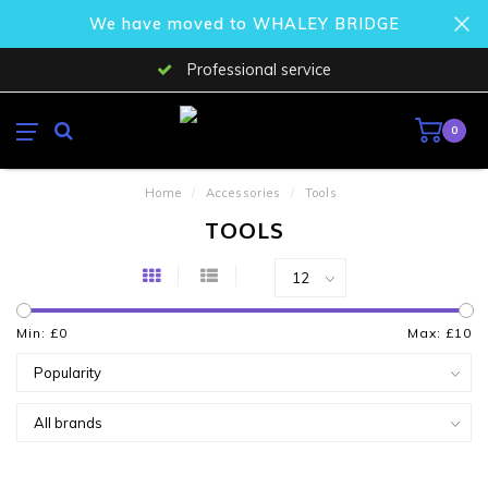
We have moved to WHALEY BRIDGE
Professional service
0
Home
/
Accessories
/
Tools
TOOLS
Min: £
0
Max: £
10