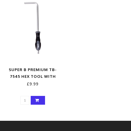
SUPER B PREMIUM TB-
7545 HEX TOOL WITH
HANDLE 10MM
£9.99