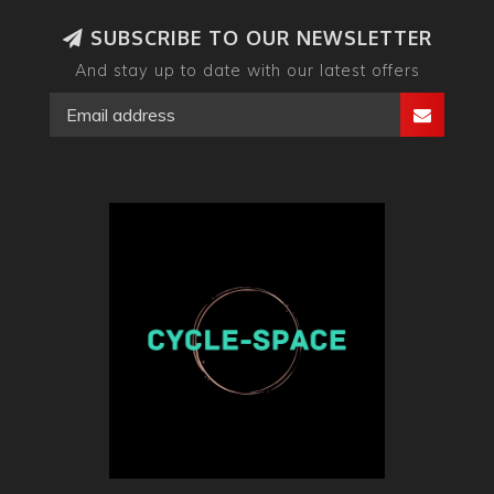
SUBSCRIBE TO OUR NEWSLETTER
And stay up to date with our latest offers