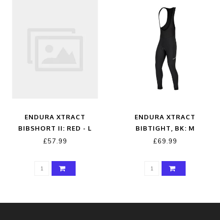
ENDURA XTRACT
ENDURA XTRACT
BIBSHORT II: RED - L
BIBTIGHT, BK: M
£57.99
£69.99