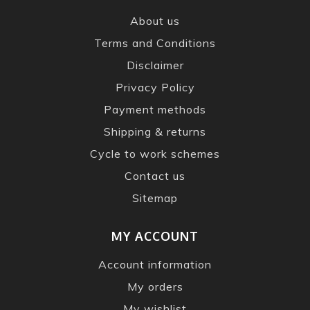
About us
Terms and Conditions
Disclaimer
Privacy Policy
Payment methods
Shipping & returns
Cycle to work schemes
Contact us
Sitemap
MY ACCOUNT
Account information
My orders
My wishlist