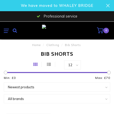
We have moved to WHALEY BRIDGE
Professional service
0
Home
/
Clothing
/
Bib Shorts
BIB SHORTS
Min: £
0
Max: £
70