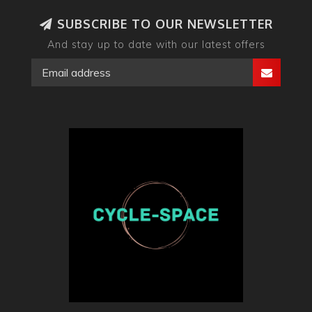
SUBSCRIBE TO OUR NEWSLETTER
And stay up to date with our latest offers