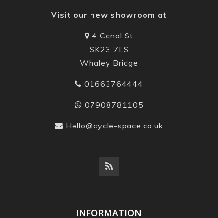
Visit our new showroom at
4 Canal St
SK23 7LS
Whaley Bridge
01663764444
07908781105
Hello@cycle-space.co.uk
INFORMATION