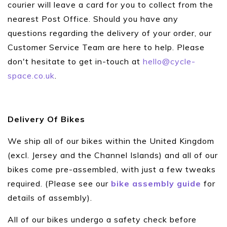
courier will leave a card for you to collect from the
nearest Post Office. Should you have any
questions regarding the delivery of your order, our
Customer Service Team are here to help. Please
don't hesitate to get in-touch at
hello@cycle-
space.co.uk
.
Delivery Of Bikes
We ship all of our bikes within the United Kingdom
(excl. Jersey and the Channel Islands) and all of our
bikes come pre-assembled, with just a few tweaks
required. (Please see our
bike assembly guide
for
details of assembly).
All of our bikes undergo a safety check before