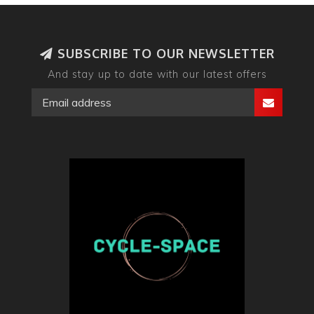
SUBSCRIBE TO OUR NEWSLETTER
And stay up to date with our latest offers