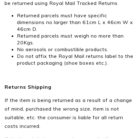
be returned using Royal Mail Tracked Returns
Returned parcels must have specific
dimensions no larger than 61cm L x 46cm W x
46cm D.
Returned parcels must weigh no more than
20Kgs.
No aerosols or combustible products.
Do not affix the Royal Mail returns label to the
product packaging (shoe boxes etc.).
Returns Shipping
If the item is being returned as a result of a change
of mind, purchased the wrong size, item is not
suitable, etc. the consumer is liable for all return
costs incurred.