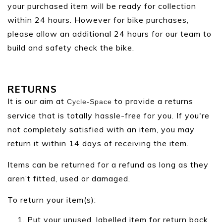
your purchased item will be ready for collection
within 24 hours. However for bike purchases,
please allow an additional 24 hours for our team to
build and safety check the bike.
RETURNS
It is our aim at
to provide a returns
Cycle-Space
service that is totally hassle-free for you. If you're
not completely satisfied with an item, you may
return it within 14 days of receiving the item.
Items can be returned for a refund as long as they
aren’t fitted, used or damaged.
To return your item(s):
Put your unused, labelled item for return back