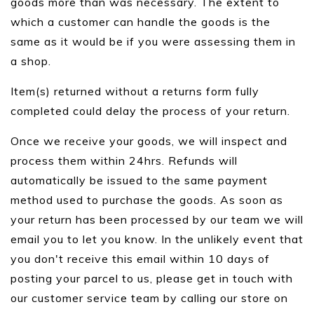
goods more than was necessary. The extent to
which a customer can handle the goods is the
same as it would be if you were assessing them in
a shop.
Item(s) returned without a returns form fully
completed could delay the process of your return.
Once we receive your goods, we will inspect and
process them within 24hrs. Refunds will
automatically be issued to the same payment
method used to purchase the goods. As soon as
your return has been processed by our team we will
email you to let you know. In the unlikely event that
you don't receive this email within 10 days of
posting your parcel to us, please get in touch with
our customer service team by calling our store on