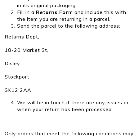
in its original packaging.
Fill in a
Returns Form
and include this with
the item you are returning in a parcel.
Send the parcel to the following address:
Returns Dept,
18-20 Market St,
Disley
Stockport
SK12 2AA
We will be in touch if there are any issues or
when your return has been processed.
Only orders that meet the following conditions may