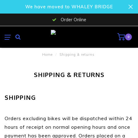
We have moved to WHALEY BRIDGE
Order Online
0
Home
/
Shipping & returns
SHIPPING & RETURNS
SHIPPING
Orders excluding bikes will be dispatched within 24
hours of receipt on normal opening hours and once
payment has been approved. Orders placed on a