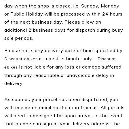
day when the shop is closed, i.e. Sunday, Monday
or Public Holiday will be processed within 24 hours
of the next business day. Please allow an
additional 2 business days for dispatch during busy
sale periods.
Please note: any delivery date or time specified by
is a best estimate only –
Discount-ebikes
Discount-
is not liable for any loss or damage suffered
ebikes
through any reasonable or unavoidable delay in
delivery.
As soon as your parcel has been dispatched, you
will receive an email notification from us. All parcels
will need to be signed for upon arrival. In the event
that no one can sign at your delivery address, the