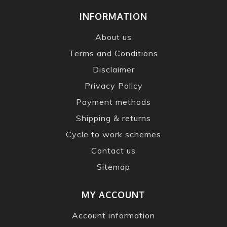
INFORMATION
About us
Terms and Conditions
Disclaimer
Privacy Policy
Payment methods
Shipping & returns
Cycle to work schemes
Contact us
Sitemap
MY ACCOUNT
Account information