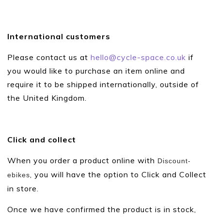
International customers
Please contact us at
hello@cycle-space.co.uk
if
you would like to purchase an item online and
require it to be shipped internationally, outside of
the United Kingdom.
Click and collect
When you order a product online with
Discount-
, you will have the option to Click and Collect
ebikes
in store.
Once we have confirmed the product is in stock,