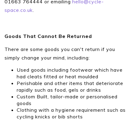
01663 764444 or emailing
hello@cycle-
space.co.uk
.
Goods That Cannot Be Returned
There are some goods you can't return if you
simply change your mind, including:
Used goods including footwear which have
had cleats fitted or heat moulded
Perishable and other items that deteriorate
rapidly such as food, gels or drinks
Custom Built, tailor-made or personalised
goods
Clothing with a hygiene requirement such as
cycling knicks or bib shorts