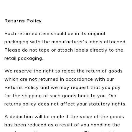
Returns Policy
Each returned item should be in its original
packaging with the manufacturer's labels attached.
Please do not tape or attach labels directly to the
retail packaging.
We reserve the right to reject the return of goods
which are not returned in accordance with our
Returns Policy and we may request that you pay
for the shipping of such goods back to you. Our
returns policy does not affect your statutory rights.
A deduction will be made if the value of the goods
has been reduced as a result of you handling the