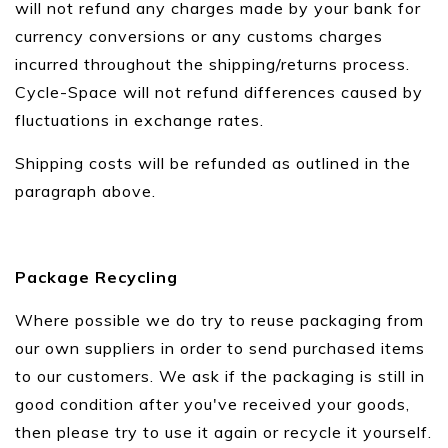
will not refund any charges made by your bank for
currency conversions or any customs charges
incurred throughout the shipping/returns process.
Cycle-Space will not refund differences caused by
fluctuations in exchange rates.
Shipping costs will be refunded as outlined in the
paragraph above.
Package Recycling
Where possible we do try to reuse packaging from
our own suppliers in order to send purchased items
to our customers. We ask if the packaging is still in
good condition after you've received your goods,
then please try to use it again or recycle it yourself.