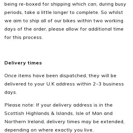
being re-boxed for shipping which can, during busy
periods, take a little longer to complete. So whilst
we aim to ship all of our bikes within two working
days of the order, please allow for additional time
for this process.
Delivery times
Once items have been dispatched, they will be
delivered to your U.K address within 2-3 business
days.
Please note: If your delivery address is in the
Scottish Highlands & Islands, Isle of Man and
Northern Ireland, delivery times may be extended,
depending on where exactly you live.