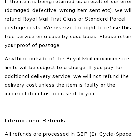
If the item is being returned as a result of our error
(damaged, defective, wrong item sent etc), we will
refund Royal Mail First Class or Standard Parcel
postage costs. We reserve the right to refuse this
free service on a case by case basis. Please retain
your proof of postage.
Anything outside of the Royal Mail maximum size
limits will be subject to a charge. If you pay for
additional delivery service, we will not refund the
delivery cost unless the item is faulty or the
incorrect item has been sent to you.
International Refunds
All refunds are processed in GBP (£). Cycle-Space