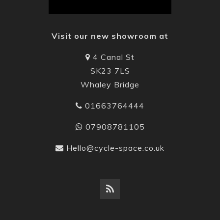
Visit our new showroom at
4 Canal St
SK23 7LS
Whaley Bridge
01663764444
07908781105
Hello@cycle-space.co.uk