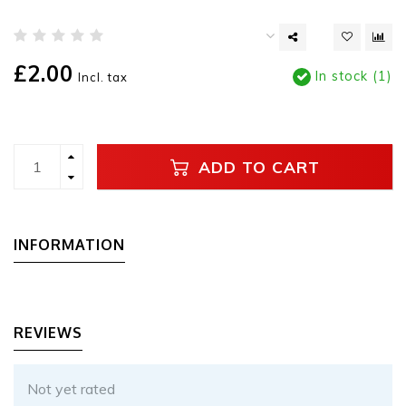
£2.00
In stock (1)
Incl. tax
ADD TO CART
INFORMATION
REVIEWS
Not yet rated