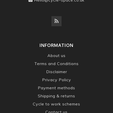
INFORMATION
About us
Terms and Conditions
Disclaimer
Privacy Policy
Payment methods
Shipping & returns
Cycle to work schemes
Contact us