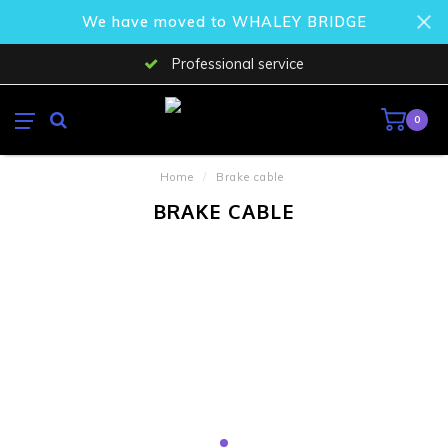
We have moved to WHALEY BRIDGE
Professional service
0
Home
/
Brake cable
BRAKE CABLE