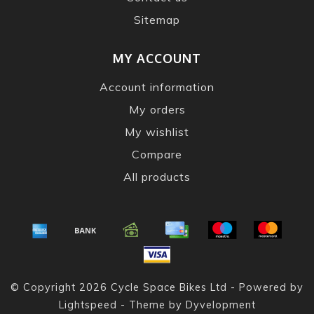
Sitemap
MY ACCOUNT
Account information
My orders
My wishlist
Compare
All products
© Copyright 2026 Cycle Space Bikes Ltd - Powered by
Lightspeed
- Theme by
Dyvelopment