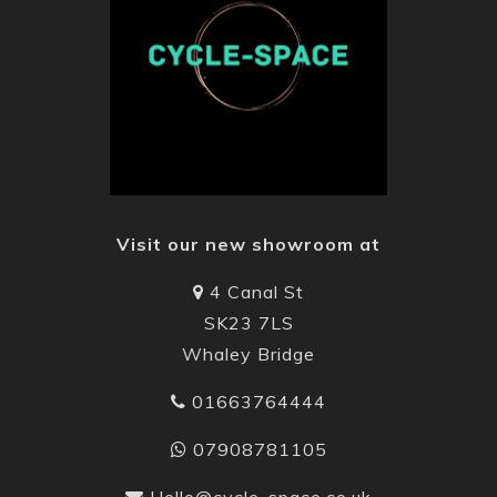
Visit our new showroom at
4 Canal St
SK23 7LS
Whaley Bridge
01663764444
07908781105
Hello@cycle-space.co.uk