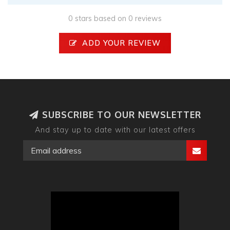
0 stars based on 0 reviews
ADD YOUR REVIEW
SUBSCRIBE TO OUR NEWSLETTER
And stay up to date with our latest offers