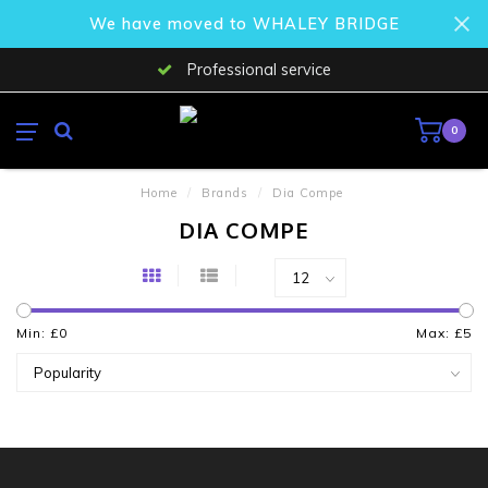
We have moved to WHALEY BRIDGE
Professional service
0
Home
/
Brands
/
Dia Compe
DIA COMPE
Min: £
0
Max: £
5