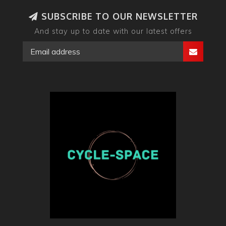
SUBSCRIBE TO OUR NEWSLETTER
And stay up to date with our latest offers