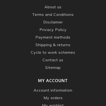
About us
Terms and Conditions
Disclaimer
Privacy Policy
Payment methods
Shipping & returns
Cycle to work schemes
Contact us
Sitemap
MY ACCOUNT
Account information
My orders
My wishlist