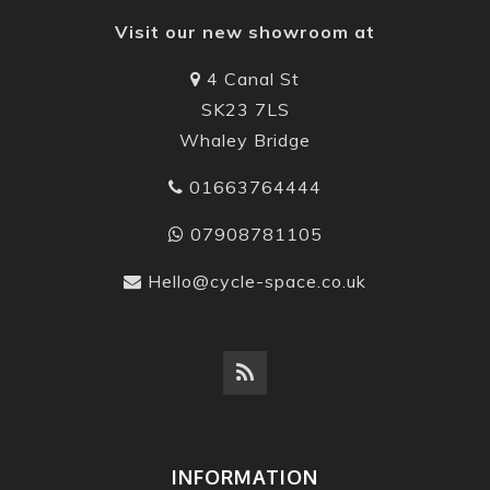
Visit our new showroom at
4 Canal St
SK23 7LS
Whaley Bridge
01663764444
07908781105
Hello@cycle-space.co.uk
INFORMATION