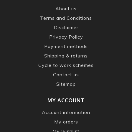
About us
Terms and Conditions
Disclaimer
Privacy Policy
Payment methods
Shipping & returns
Cycle to work schemes
Contact us
Sitemap
MY ACCOUNT
Account information
My orders
My wishlist