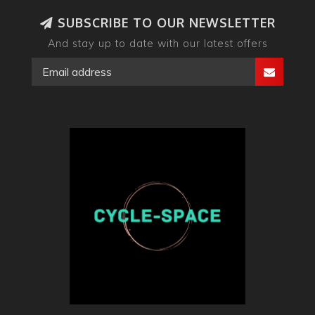
SUBSCRIBE TO OUR NEWSLETTER
And stay up to date with our latest offers