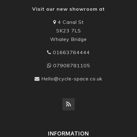
Visit our new showroom at
4 Canal St
SK23 7LS
Whaley Bridge
01663764444
07908781105
Hello@cycle-space.co.uk
INFORMATION