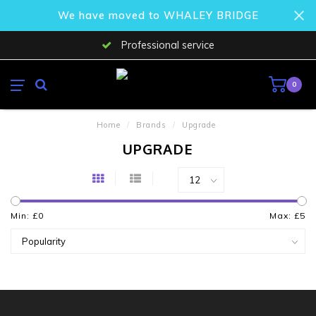
We have moved to WHALEY BRIDGE
Professional service
0
Home
/
Brands
/
Upgrade
UPGRADE
Min: £
0
Max: £
5