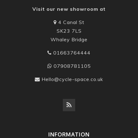
Visit our new showroom at
4 Canal St
SK23 7LS
Whaley Bridge
01663764444
07908781105
Hello@cycle-space.co.uk
INFORMATION