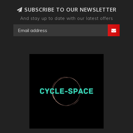
SUBSCRIBE TO OUR NEWSLETTER
And stay up to date with our latest offers