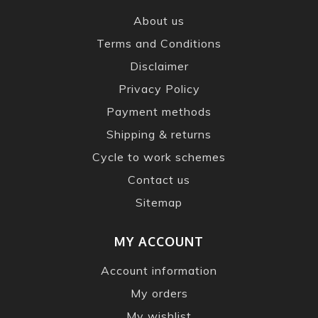
About us
Terms and Conditions
Disclaimer
Privacy Policy
Payment methods
Shipping & returns
Cycle to work schemes
Contact us
Sitemap
MY ACCOUNT
Account information
My orders
My wishlist