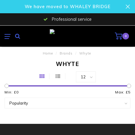
We have moved to WHALEY BRIDGE
Professional service
0
Home
/
Brands
/
Whyte
WHYTE
Min: £
0
Max: £
5