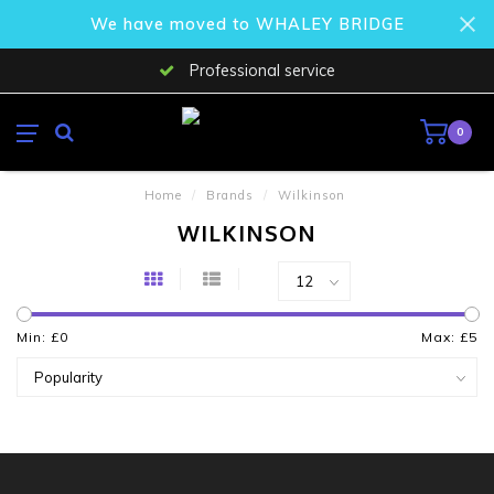
We have moved to WHALEY BRIDGE
Professional service
0
Home
/
Brands
/
Wilkinson
WILKINSON
Min: £
0
Max: £
5