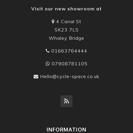
Visit our new showroom at
4 Canal St
SK23 7LS
Whaley Bridge
01663764444
07908781105
Hello@cycle-space.co.uk
INFORMATION