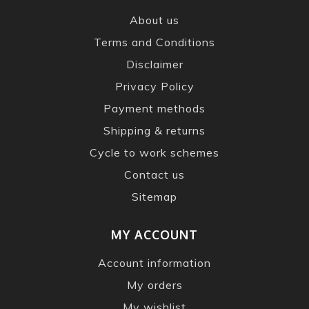
About us
Terms and Conditions
Disclaimer
Privacy Policy
Payment methods
Shipping & returns
Cycle to work schemes
Contact us
Sitemap
MY ACCOUNT
Account information
My orders
My wishlist