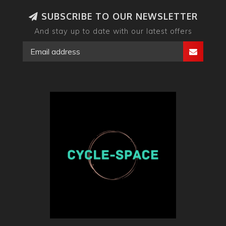
SUBSCRIBE TO OUR NEWSLETTER
And stay up to date with our latest offers