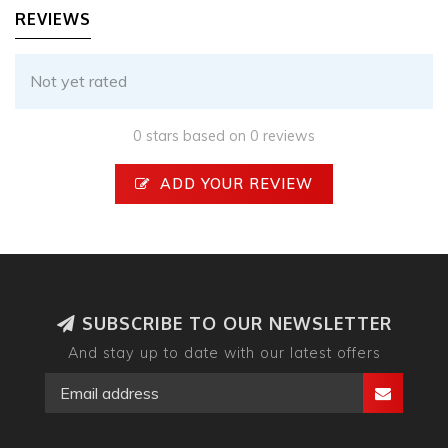
REVIEWS
Not yet rated
0 stars based on 0 reviews
ADD YOUR REVIEW
SUBSCRIBE TO OUR NEWSLETTER
And stay up to date with our latest offers