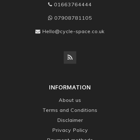
01663764444
07908781105
Hello@cycle-space.co.uk
INFORMATION
About us
Terms and Conditions
Disclaimer
Privacy Policy
Payment methods