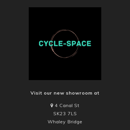
Visit our new showroom at
4 Canal St
SK23 7LS
Whaley Bridge