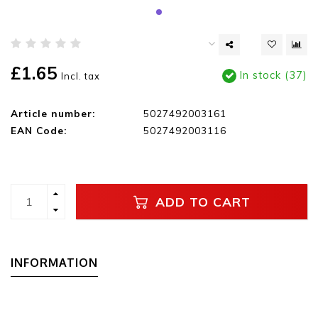
£1.65
In stock (37)
Incl. tax
Article number:
5027492003161
EAN Code:
5027492003116
ADD TO CART
INFORMATION