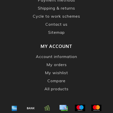
Shipping & returns
Cycle to work schemes
Contact us
Sitemap
MY ACCOUNT
Account information
My orders
My wishlist
Compare
All products