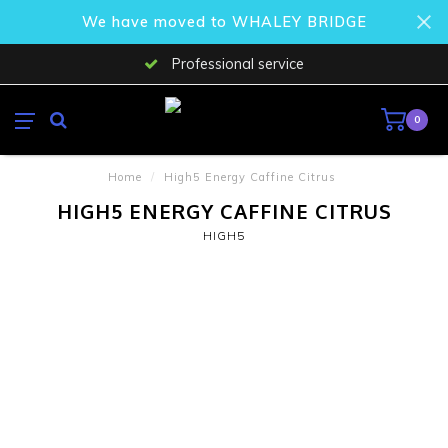
We have moved to WHALEY BRIDGE
Professional service
0
Home
/
High5 Energy Caffine Citrus
HIGH5 ENERGY CAFFINE CITRUS
HIGH5