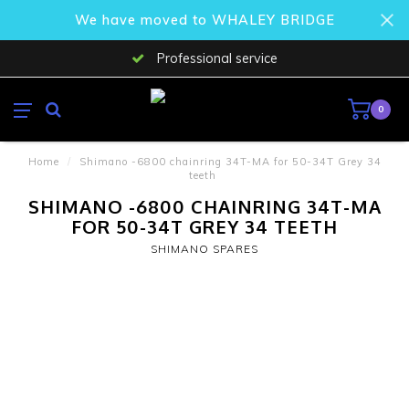
We have moved to WHALEY BRIDGE
Professional service
0
Home
/
Shimano -6800 chainring 34T-MA for 50-34T Grey 34
teeth
SHIMANO -6800 CHAINRING 34T-MA
FOR 50-34T GREY 34 TEETH
SHIMANO SPARES