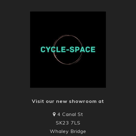
Visit our new showroom at
4 Canal St
SK23 7LS
Whaley Bridge