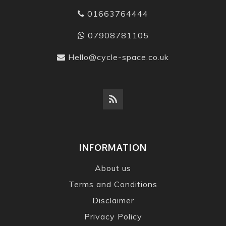
01663764444
07908781105
Hello@cycle-space.co.uk
INFORMATION
About us
Terms and Conditions
Disclaimer
Privacy Policy