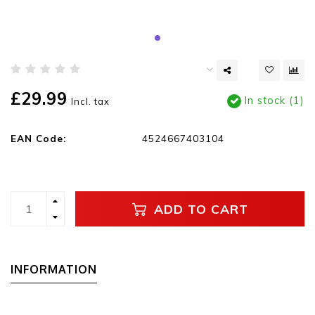
£29.99
In stock (1)
Incl. tax
EAN Code:
4524667403104
ADD TO CART
INFORMATION