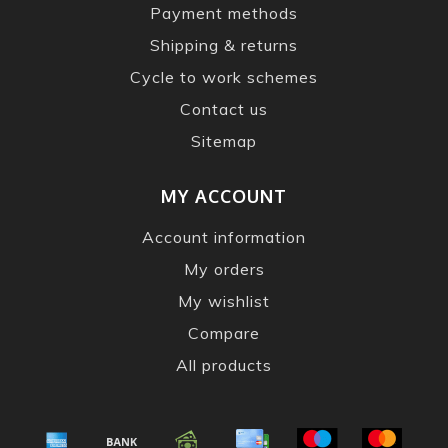
Payment methods
Shipping & returns
Cycle to work schemes
Contact us
Sitemap
MY ACCOUNT
Account information
My orders
My wishlist
Compare
All products