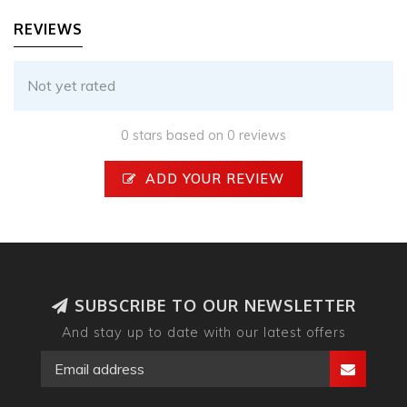
REVIEWS
Not yet rated
0 stars based on 0 reviews
ADD YOUR REVIEW
SUBSCRIBE TO OUR NEWSLETTER
And stay up to date with our latest offers