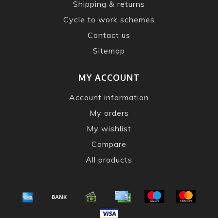
Shipping & returns
Cycle to work schemes
Contact us
Sitemap
MY ACCOUNT
Account information
My orders
My wishlist
Compare
All products