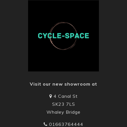
Visit our new showroom at
4 Canal St
SK23 7LS
Whaley Bridge
01663764444