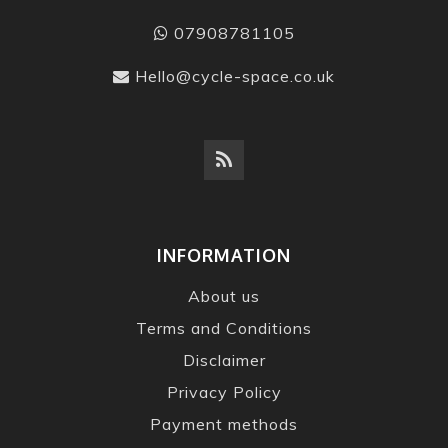
07908781105
Hello@cycle-space.co.uk
INFORMATION
About us
Terms and Conditions
Disclaimer
Privacy Policy
Payment methods