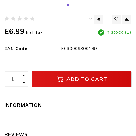
£6.99
In stock (1)
Incl. tax
EAN Code:
5030009300189
ADD TO CART
INFORMATION
REVIEWS