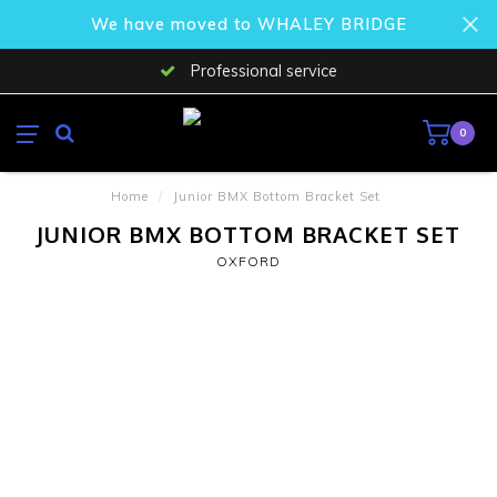
We have moved to WHALEY BRIDGE
Professional service
0
Home
/
Junior BMX Bottom Bracket Set
JUNIOR BMX BOTTOM BRACKET SET
OXFORD