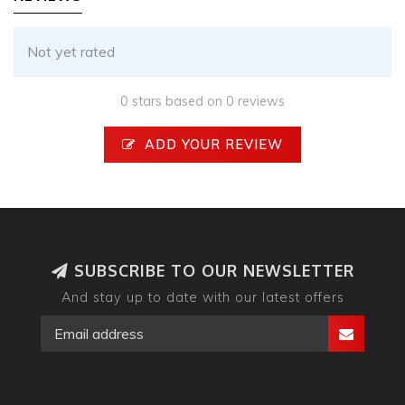
Not yet rated
0 stars based on 0 reviews
ADD YOUR REVIEW
SUBSCRIBE TO OUR NEWSLETTER
And stay up to date with our latest offers