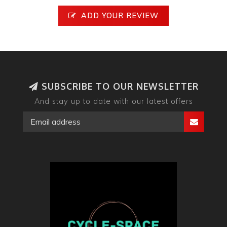
ADD YOUR REVIEW
SUBSCRIBE TO OUR NEWSLETTER
And stay up to date with our latest offers