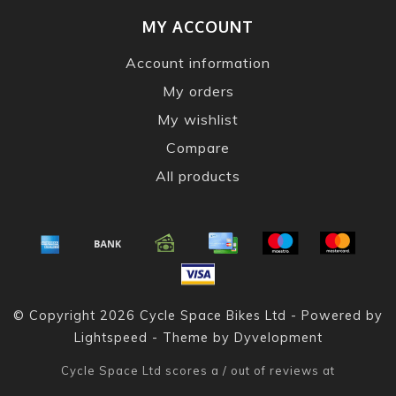
MY ACCOUNT
Account information
My orders
My wishlist
Compare
All products
© Copyright 2026 Cycle Space Bikes Ltd - Powered by
Lightspeed
- Theme by
Dyvelopment
Cycle Space Ltd
scores a
/
out of
reviews at