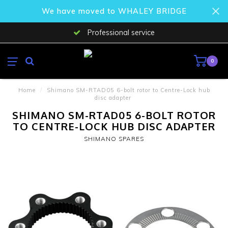
We have moved to WHALEY BRIDGE
Professional service
0
Home
/
Shimano SM-RTAD05 6-bolt rotor to Centre-Lock hub
disc adapter
SHIMANO SM-RTAD05 6-BOLT ROTOR
TO CENTRE-LOCK HUB DISC ADAPTER
SHIMANO SPARES