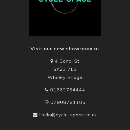
Visit our new showroom at
4 Canal St
SK23 7LS
Whaley Bridge
01663764444
07908781105
Hello@cycle-space.co.uk