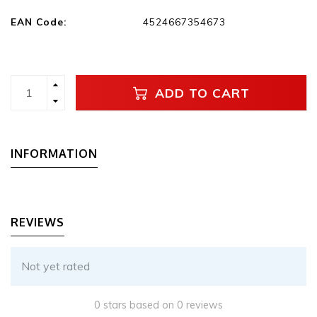
EAN Code:
4524667354673
ADD TO CART
INFORMATION
REVIEWS
Not yet rated
0 stars based on 0 reviews