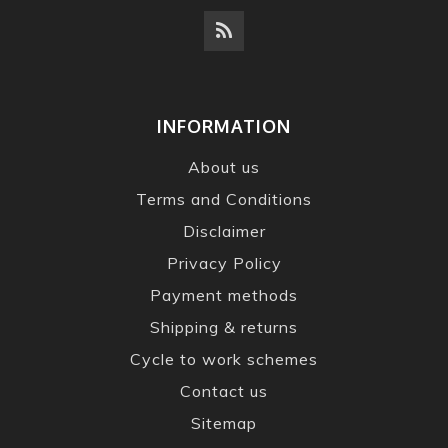
INFORMATION
About us
Terms and Conditions
Disclaimer
Privacy Policy
Payment methods
Shipping & returns
Cycle to work schemes
Contact us
Sitemap