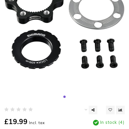
£19.99
In stock (4)
Incl. tax