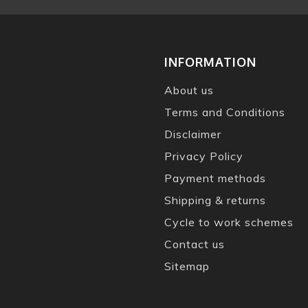
INFORMATION
About us
Terms and Conditions
Disclaimer
Privacy Policy
Payment methods
Shipping & returns
Cycle to work schemes
Contact us
Sitemap