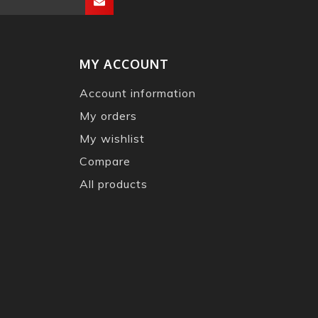
MY ACCOUNT
Account information
My orders
My wishlist
Compare
All products