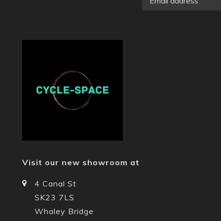
Visit our new showroom at
4 Canal St
SK23 7LS
Whaley Bridge