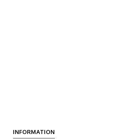
INFORMATION