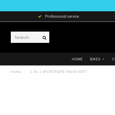
Professional service
HOME
BIKES
C
Home
/
2-IN-1 MICROFIBRE WASH MITT