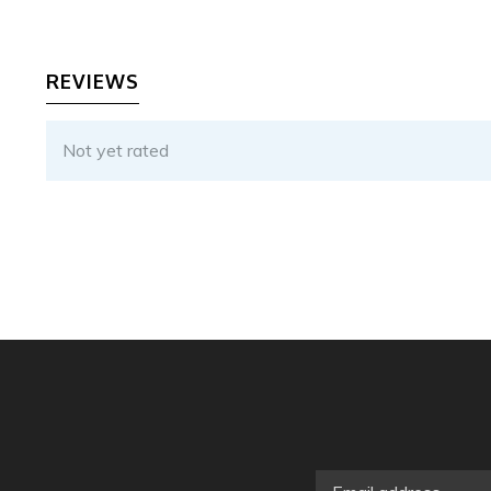
REVIEWS
Not yet rated