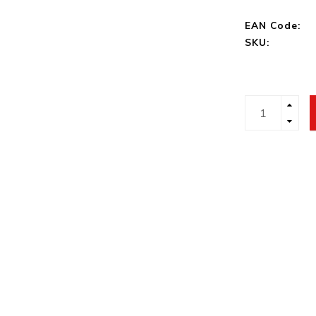
EAN Code:
SKU: