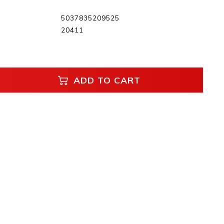
5037835209525
20411
ADD TO CART