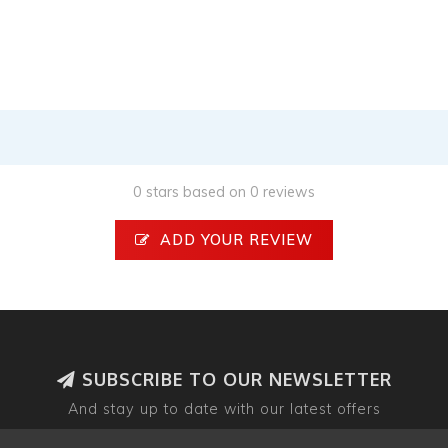
0 stars based on 0 reviews
ADD YOUR REVIEW
SUBSCRIBE TO OUR NEWSLETTER
And stay up to date with our latest offers