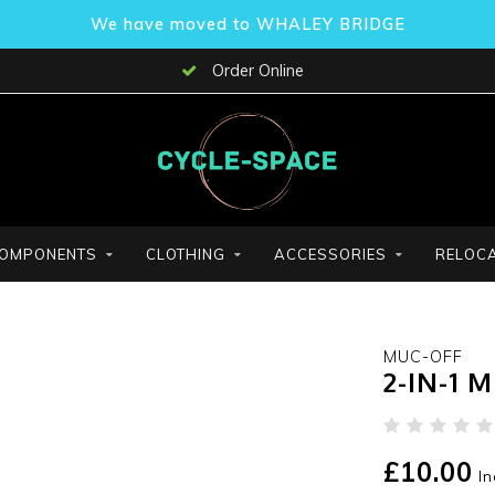
We have moved to WHALEY BRIDGE
Order Online
OMPONENTS
CLOTHING
ACCESSORIES
RELOCA
MUC-OFF
2-IN-1 
£10.00
In