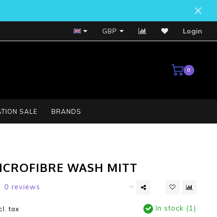
Bosch Service Centre
GBP
Login
0
TION SALE
BRANDS
MICROFIBRE WASH MITT
0 reviews
In stock (1)
cl. tax