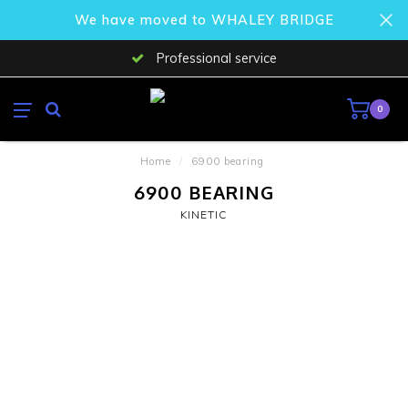
We have moved to WHALEY BRIDGE
Professional service
0
Home
/
6900 bearing
6900 BEARING
KINETIC