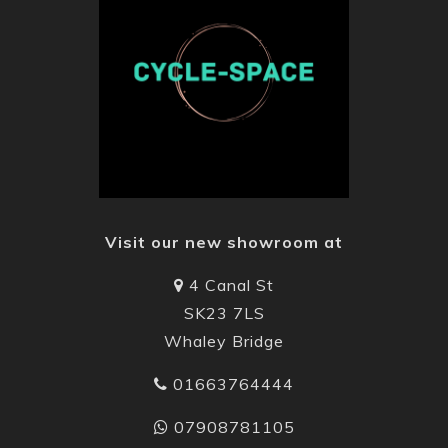
Visit our new showroom at
4 Canal St
SK23 7LS
Whaley Bridge
01663764444
07908781105