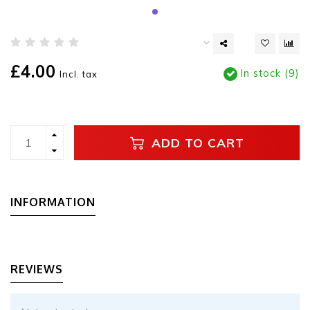
£4.00
In stock (9)
Incl. tax
ADD TO CART
INFORMATION
REVIEWS