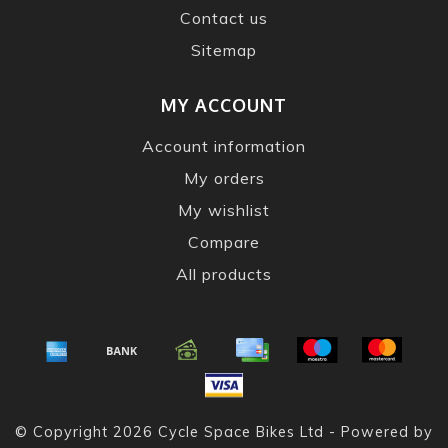
Contact us
Sitemap
MY ACCOUNT
Account information
My orders
My wishlist
Compare
All products
© Copyright 2026 Cycle Space Bikes Ltd - Powered by