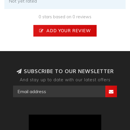
Not yet rated
0 stars based on 0 reviews
ADD YOUR REVIEW
SUBSCRIBE TO OUR NEWSLETTER
And stay up to date with our latest offers