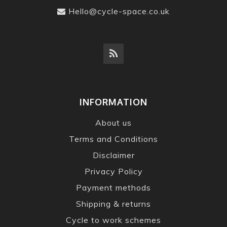
Hello@cycle-space.co.uk
INFORMATION
About us
Terms and Conditions
Disclaimer
Privacy Policy
Payment methods
Shipping & returns
Cycle to work schemes