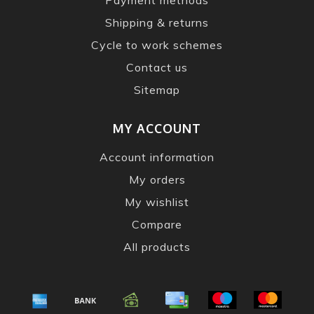
Shipping & returns
Cycle to work schemes
Contact us
Sitemap
MY ACCOUNT
Account information
My orders
My wishlist
Compare
All products