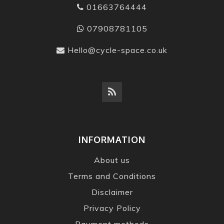
01663764444
07908781105
Hello@cycle-space.co.uk
INFORMATION
About us
Terms and Conditions
Disclaimer
Privacy Policy
Payment methods