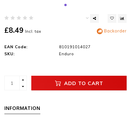
£8.49
Backorder
Incl. tax
EAN Code:
810191014027
SKU:
Enduro
ADD TO CART
INFORMATION