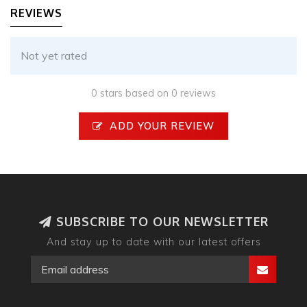
REVIEWS
Not yet rated
0 stars based on 0 reviews
ADD YOUR REVIEW
SUBSCRIBE TO OUR NEWSLETTER
And stay up to date with our latest offers