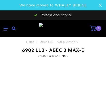
We have moved to WHALEY BRIDGE
Professional service
0
Home
/
6902 LLB - ABEC 3 MAX-E
6902 LLB - ABEC 3 MAX-E
ENDURO BEARINGS