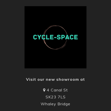
Visit our new showroom at
4 Canal St
SK23 7LS
Whaley Bridge