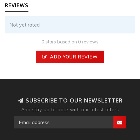
REVIEWS
Not yet rated
0 stars based on 0 reviews
ADD YOUR REVIEW
SUBSCRIBE TO OUR NEWSLETTER
And stay up to date with our latest offers