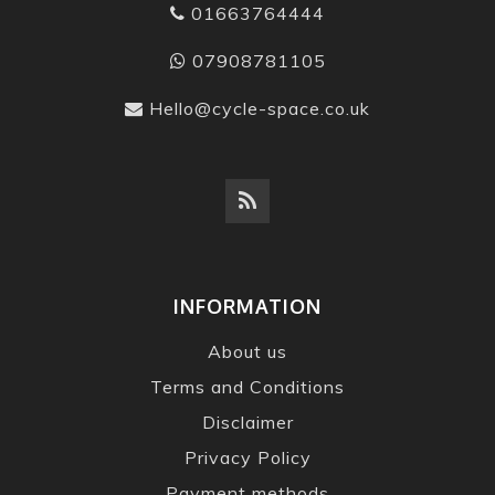
01663764444
07908781105
Hello@cycle-space.co.uk
INFORMATION
About us
Terms and Conditions
Disclaimer
Privacy Policy
Payment methods