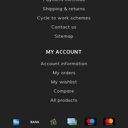
Shipping & returns
Cycle to work schemes
Contact us
Sitemap
MY ACCOUNT
Account information
My orders
My wishlist
Compare
All products