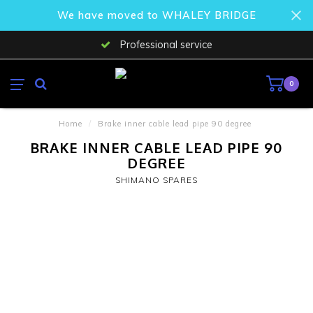
We have moved to WHALEY BRIDGE
Professional service
0
Home
/
Brake inner cable lead pipe 90 degree
BRAKE INNER CABLE LEAD PIPE 90
DEGREE
SHIMANO SPARES