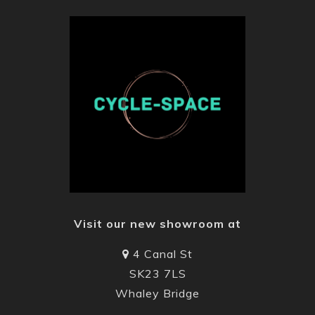
Visit our new showroom at
4 Canal St
SK23 7LS
Whaley Bridge