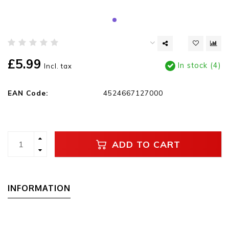
£5.99
In stock (4)
Incl. tax
EAN Code:
4524667127000
ADD TO CART
INFORMATION