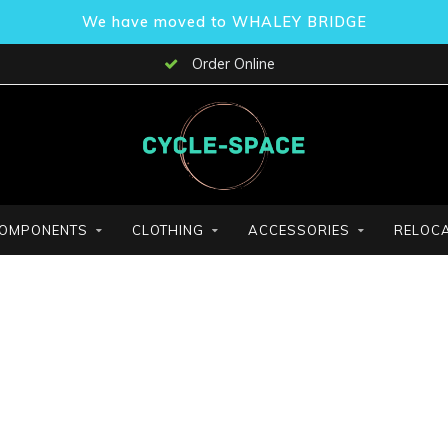
We have moved to WHALEY BRIDGE
Order Online
OMPONENTS
CLOTHING
ACCESSORIES
RELOCA