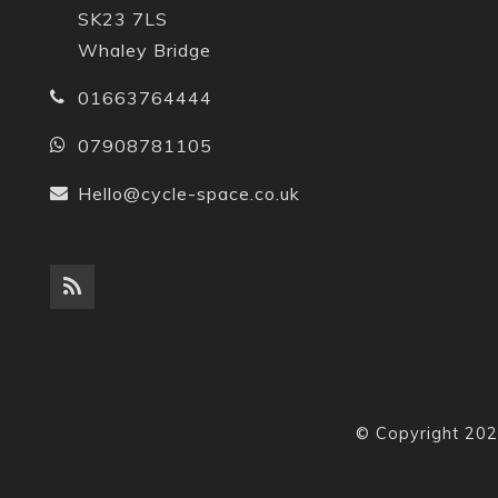
SK23 7LS
Whaley Bridge
01663764444
07908781105
Hello@cycle-space.co.uk
© Copyright 202