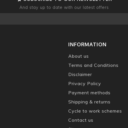
And stay up to date with our latest offers
INFORMATION
About us
Terms and Conditions
Disclaimer
Privacy Policy
Payment methods
Shipping & returns
Cycle to work schemes
Contact us