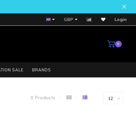
Bosch Service Centre
GBP
Login
0
TION SALE
BRANDS
0 Products