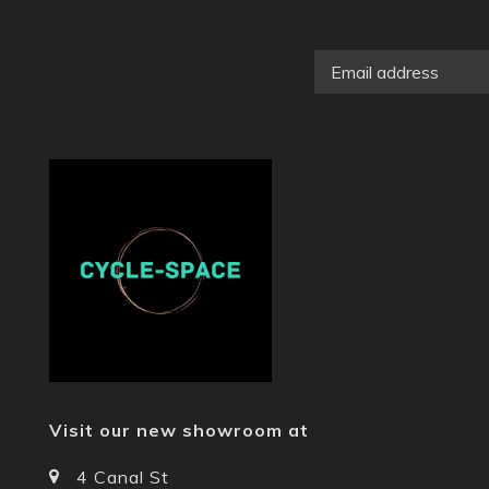
Visit our new showroom at
4 Canal St