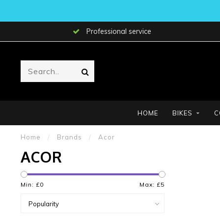
Professional service
HOME
BIKES
C
Home
/
Brands
/
Acor
ACOR
Min: £
0
Max: £
5