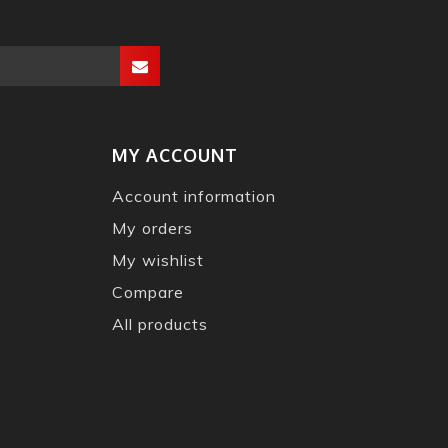
MY ACCOUNT
Account information
My orders
My wishlist
Compare
All products