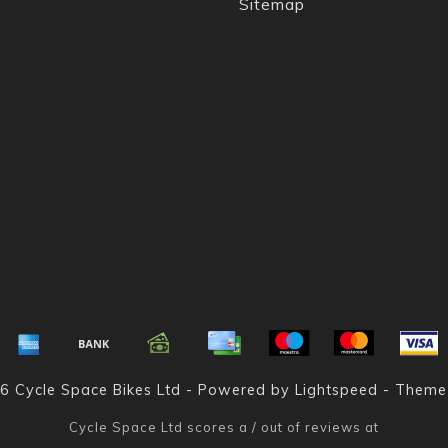
Sitemap
6 Cycle Space Bikes Ltd - Powered by
Lightspeed
- Theme
Cycle Space Ltd
scores a
/
out of
reviews at