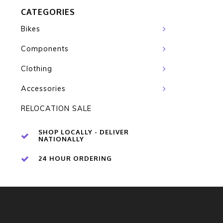
CATEGORIES
Bikes
Components
Clothing
Accessories
RELOCATION SALE
SHOP LOCALLY - DELIVER
NATIONALLY
24 HOUR ORDERING