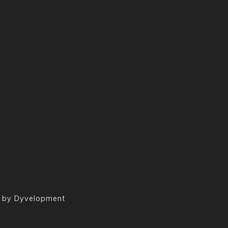
 by
Dyvelopment