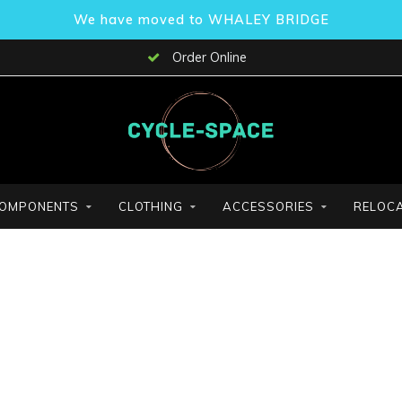
We have moved to WHALEY BRIDGE
Order Online
OMPONENTS
CLOTHING
ACCESSORIES
RELOCA