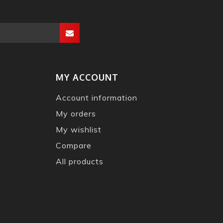
MY ACCOUNT
Account information
My orders
My wishlist
Compare
All products