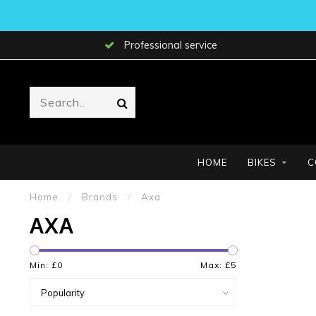
Professional service
HOME
BIKES
C
Home
/
Brands
/
Axa
AXA
Min: £
0
Max: £
5