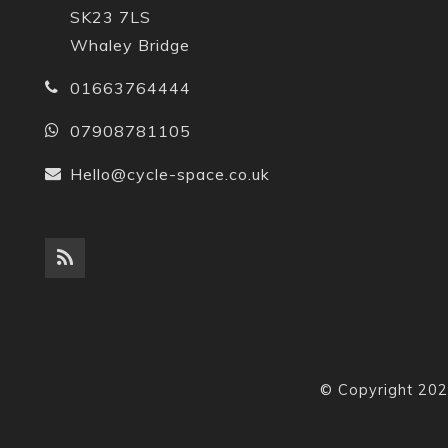
SK23 7LS
Whaley Bridge
01663764444
07908781105
Hello@cycle-space.co.uk
© Copyright 202