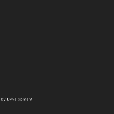
 by
Dyvelopment