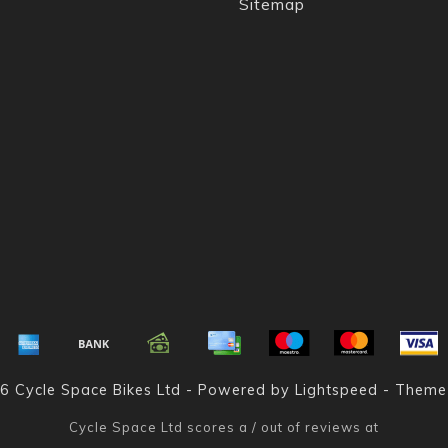
Sitemap
6 Cycle Space Bikes Ltd - Powered by
Lightspeed
- Theme
Cycle Space Ltd
scores a
/
out of
reviews at