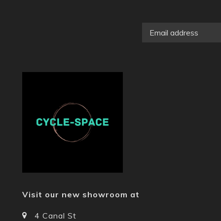
Visit our new showroom at
4 Canal St