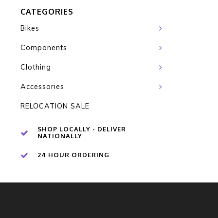
CATEGORIES
Bikes
Components
Clothing
Accessories
RELOCATION SALE
SHOP LOCALLY - DELIVER
NATIONALLY
24 HOUR ORDERING