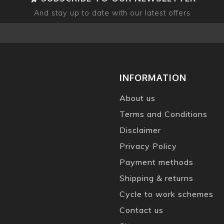
And stay up to date with our latest offers
INFORMATION
About us
Terms and Conditions
Disclaimer
Privacy Policy
Payment methods
Shipping & returns
Cycle to work schemes
Contact us