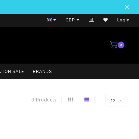
Bosch Service Centre
GBP
Login
0
TION SALE
BRANDS
0 Products