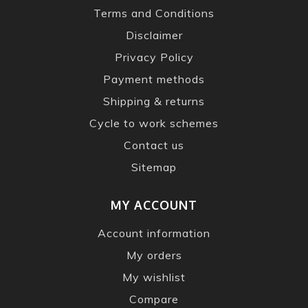
Terms and Conditions
Disclaimer
Privacy Policy
Payment methods
Shipping & returns
Cycle to work schemes
Contact us
Sitemap
MY ACCOUNT
Account information
My orders
My wishlist
Compare