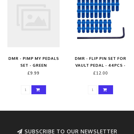
DMR - PIMP MY PEDALS
DMR - FLIP PIN SET FOR
SET - GREEN
VAULT PEDAL - 44PCS -
BLUE
£9.99
£12.00
SUBSCRIBE TO OUR NEWSLETTER