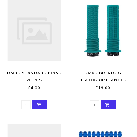
DMR - STANDARD PINS -
DMR - BRENDOG
20 PCS
DEATHGRIP FLANGE -
THIN - TRIBE
£4.00
£19.00