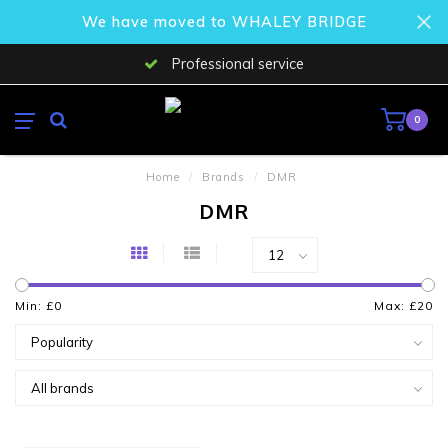
We have moved to WHALEY BRIDGE
Professional service
0
Home
/
Brands
/
DMR
DMR
Min: £
0
Max: £
20