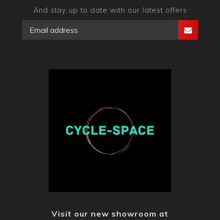
And stay up to date with our latest offers
Visit our new showroom at