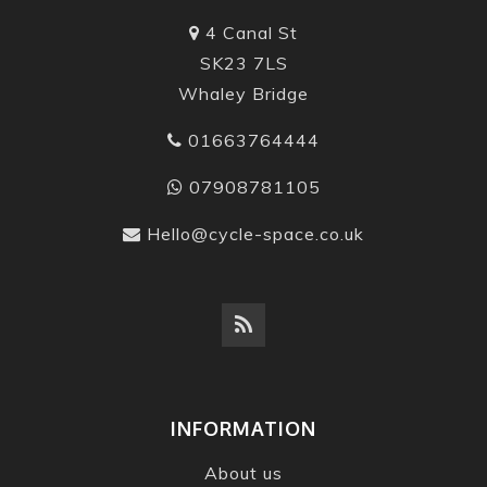
4 Canal St
SK23 7LS
Whaley Bridge
01663764444
07908781105
Hello@cycle-space.co.uk
INFORMATION
About us