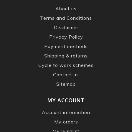
About us
Terms and Conditions
Disclaimer
Privacy Policy
Payment methods
Shipping & returns
Cycle to work schemes
Contact us
Sitemap
MY ACCOUNT
Account information
My orders
My wishlist