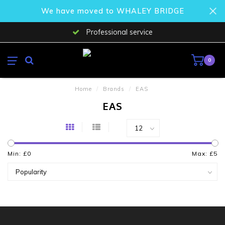
We have moved to WHALEY BRIDGE
Professional service
0
Home
/
Brands
/
EAS
EAS
Min: £
0
Max: £
5