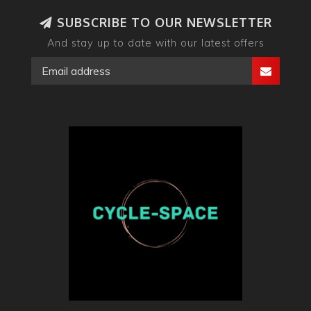
SUBSCRIBE TO OUR NEWSLETTER
And stay up to date with our latest offers