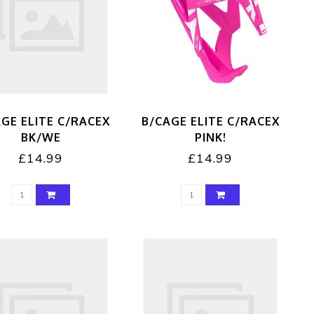
GE ELITE C/RACEX
B/CAGE ELITE C/RACEX
BK/WE
PINK!
£14.99
£14.99