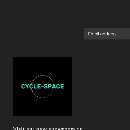
Visit our new showroom at