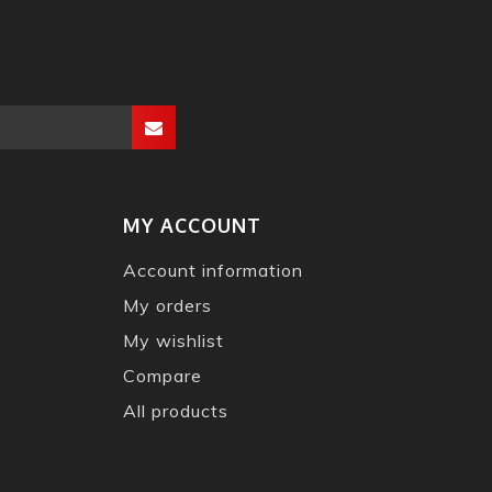
MY ACCOUNT
Account information
My orders
My wishlist
Compare
All products