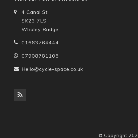
4 Canal St
SK23 7LS
Whaley Bridge
01663764444
07908781105
Hello@cycle-space.co.uk
© Copyright 202