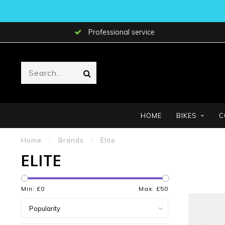
Professional service
HOME
BIKES
C
Home
/
Brands
/
Elite
ELITE
Min: £
0
Max: £
50