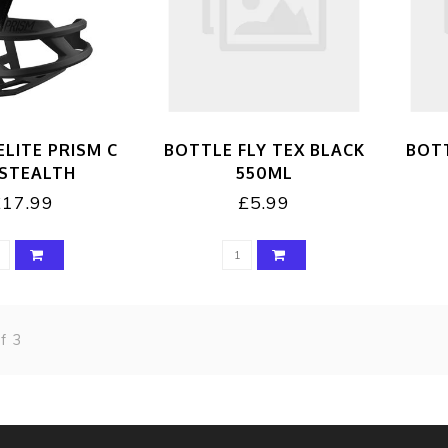
ELITE PRISM C
BOTTLE FLY TEX BLACK
BOTT
 STEALTH
550ML
£17.99
£5.99
f 3