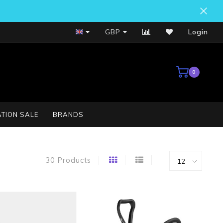
Bosch Service Centre
GBP
Login
0
TION SALE
BRANDS
30 Products