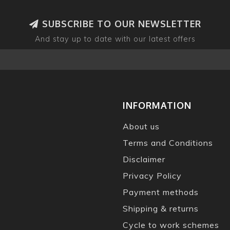
SUBSCRIBE TO OUR NEWSLETTER
And stay up to date with our latest offers
INFORMATION
About us
Terms and Conditions
Disclaimer
Privacy Policy
Payment methods
Shipping & returns
Cycle to work schemes