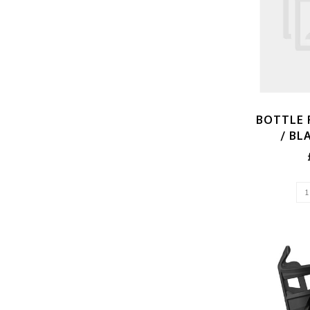
BOTTLE 
/ BL