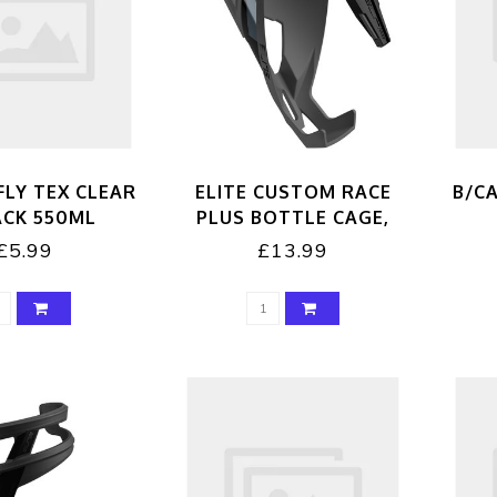
FLY TEX CLEAR
ELITE CUSTOM RACE
B/CA
ACK 550ML
PLUS BOTTLE CAGE,
BLACK/BLACK
£5.99
£13.99