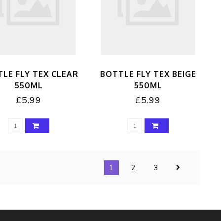
LE FLY TEX CLEAR
BOTTLE FLY TEX BEIGE
550ML
550ML
£5.99
£5.99
1
2
3