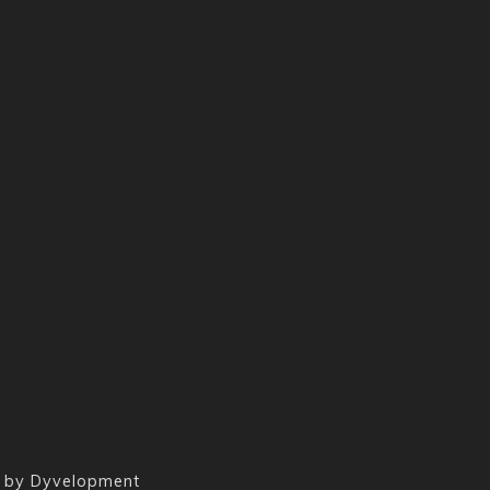
 by
Dyvelopment