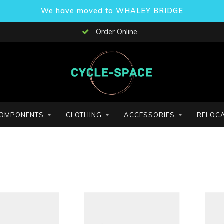
We have moved to WHALEY BRIDGE
Order Online
OMPONENTS
CLOTHING
ACCESSORIES
RELOCA