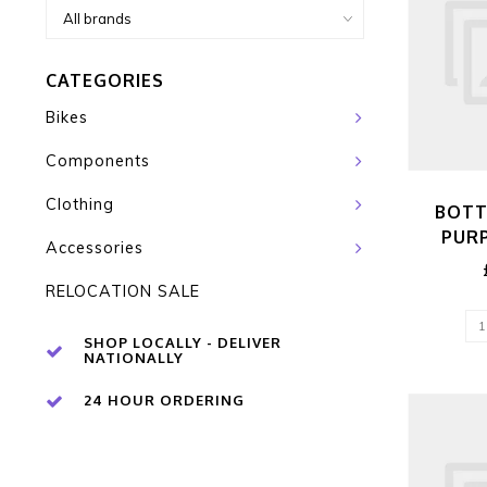
CATEGORIES
Bikes
Components
Clothing
BOTT
PUR
Accessories
RELOCATION SALE
SHOP LOCALLY - DELIVER
NATIONALLY
24 HOUR ORDERING