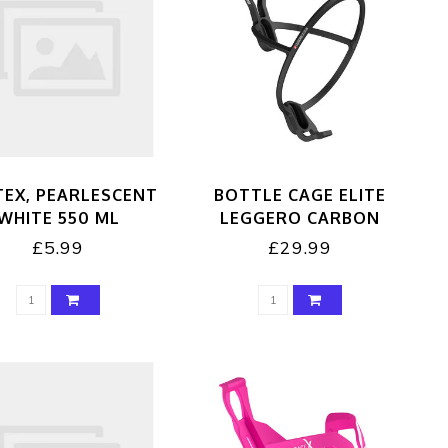
TEX, PEARLESCENT
BOTTLE CAGE ELITE
WHITE 550 ML
LEGGERO CARBON
£5.99
£29.99