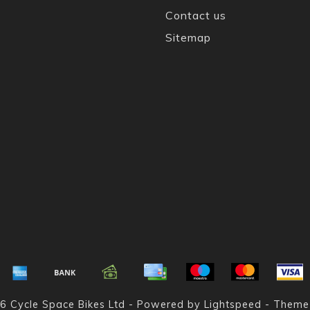
Contact us
Sitemap
6 Cycle Space Bikes Ltd - Powered by
Lightspeed
- Theme