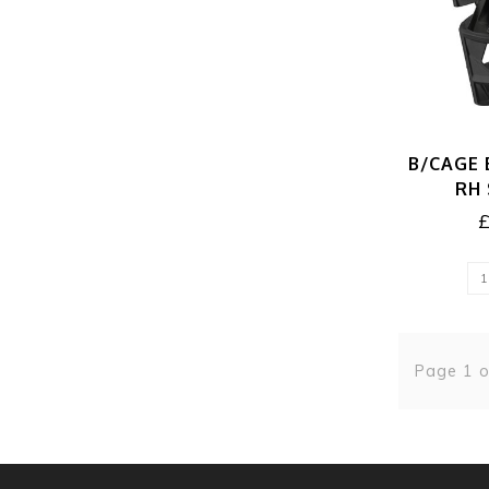
B/CAGE 
RH
Page 1 o