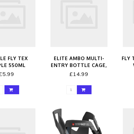
LE FLY TEX
ELITE AMBO MULTI-
FLY 
PLE 550ML
ENTRY BOTTLE CAGE,
BLACK
£5.99
£14.99