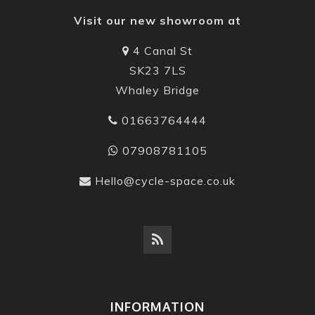
Visit our new showroom at
4 Canal St
SK23 7LS
Whaley Bridge
01663764444
07908781105
Hello@cycle-space.co.uk
INFORMATION