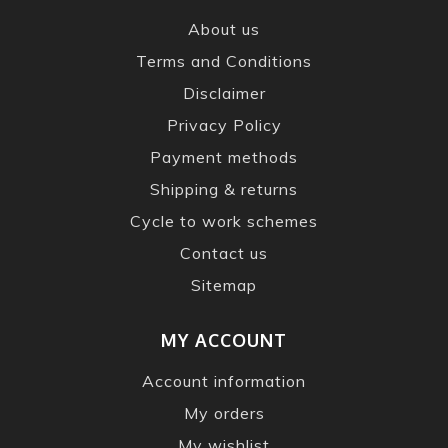
About us
Terms and Conditions
Disclaimer
Privacy Policy
Payment methods
Shipping & returns
Cycle to work schemes
Contact us
Sitemap
MY ACCOUNT
Account information
My orders
My wishlist