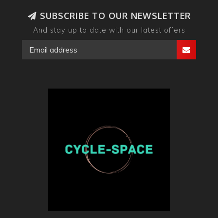
SUBSCRIBE TO OUR NEWSLETTER
And stay up to date with our latest offers