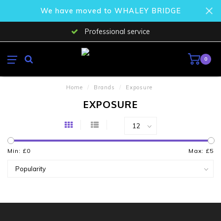
We have moved to WHALEY BRIDGE
Professional service
0
Home
/
Brands
/
Exposure
EXPOSURE
Min: £
0
Max: £
5