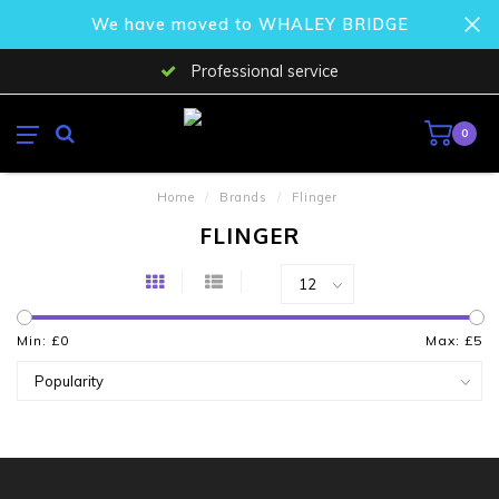
We have moved to WHALEY BRIDGE
Professional service
0
Home
/
Brands
/
Flinger
FLINGER
Min: £
0
Max: £
5