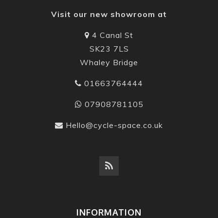
Visit our new showroom at
4 Canal St
SK23 7LS
Whaley Bridge
01663764444
07908781105
Hello@cycle-space.co.uk
INFORMATION