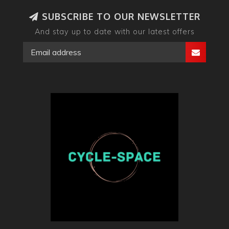
SUBSCRIBE TO OUR NEWSLETTER
And stay up to date with our latest offers