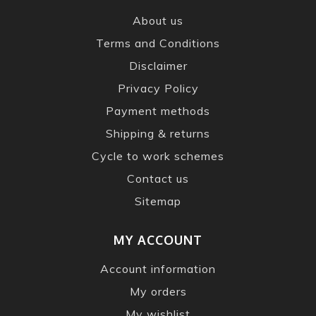
About us
Terms and Conditions
Disclaimer
Privacy Policy
Payment methods
Shipping & returns
Cycle to work schemes
Contact us
Sitemap
MY ACCOUNT
Account information
My orders
My wishlist