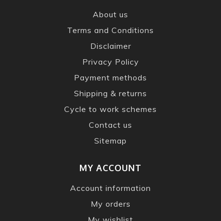
About us
Terms and Conditions
Disclaimer
Privacy Policy
Payment methods
Shipping & returns
Cycle to work schemes
Contact us
Sitemap
MY ACCOUNT
Account information
My orders
My wishlist