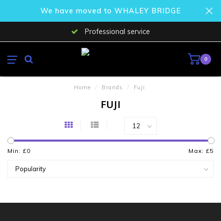
We have moved to WHALEY BRIDGE
Professional service
0
Home
/
Brands
/
Fuji
FUJI
Min: £
0
Max: £
5