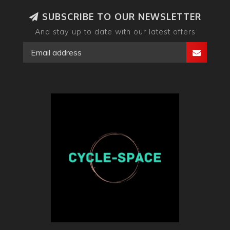
SUBSCRIBE TO OUR NEWSLETTER
And stay up to date with our latest offers