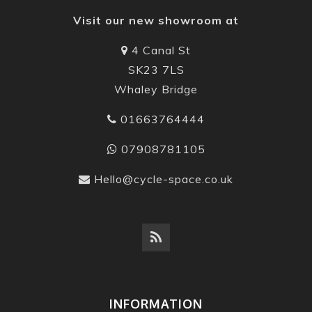
Visit our new showroom at
4 Canal St
SK23 7LS
Whaley Bridge
01663764444
07908781105
Hello@cycle-space.co.uk
INFORMATION