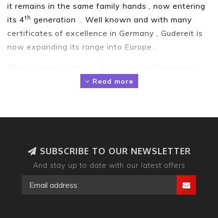
it remains in the same family hands , now entering
th
its 4
generation . Well known and with many
certificates of excellence in Germany , Gudereit is
now expanding its range into Europe .
The company motto is “Tradition and Innovation”.
We are driven by the wishes of our
Read more
customers. That is why we develop our collections
with the highest standards of technical
performance, trend-conscious design and
outstanding comfort. Quality that can be felt in
every bike.
SUBSCRIBE TO OUR NEWSLETTER
And stay up to date with our latest offers
Here in the UK , starting in June 2019 , we have
now developed our Ebike range to suit the UK
needs for town and trekking Ebikes , and have our
own motto “ Engineered in Germany …Made for