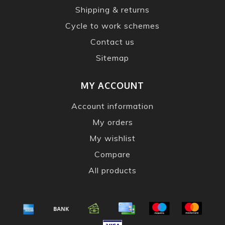
Shipping & returns
Cycle to work schemes
Contact us
Sitemap
MY ACCOUNT
Account information
My orders
My wishlist
Compare
All products