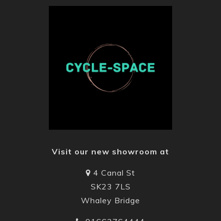
the UK “
From our entry level town and trekking modes to
our market leading models with “Gates”
transmission drive , Rohloff E14 gearboxes , Pinion
drive ,Bosch Motors Active Line + to CX and Bosch
power packs , we offer quality and comfort at an
affordable price .
Visit the Gudereit
website
for more information.
Visit our new showroom at
4 Canal St
SK23 7LS
Whaley Bridge