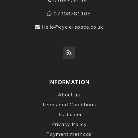
01663764444
07908781105
Hello@cycle-space.co.uk
INFORMATION
About us
Terms and Conditions
Disclaimer
Privacy Policy
Payment methods