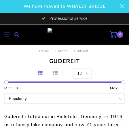
We have moved to WHALEY BRIDGE
Professional service
0
Home
/
Brands
/
Gudereit
GUDEREIT
Min: £
0
Max: £
5
Gudereit stated out in Bielefeld , Germany in 1949
as a family bike company and now 71 years later ,