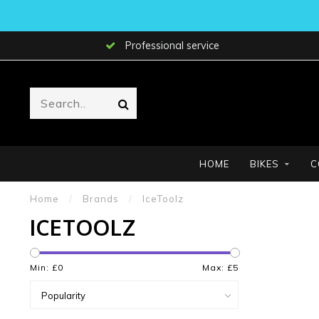
Professional service
HOME
BIKES
C
Home
/
Brands
/
IceToolz
ICETOOLZ
Min: £
0
Max: £
5