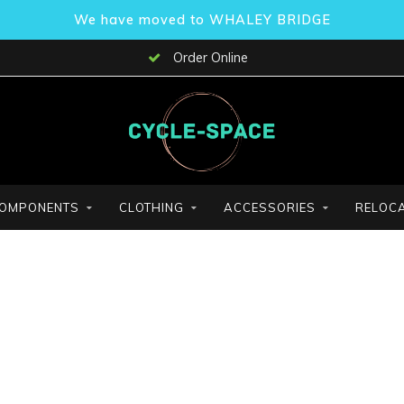
We have moved to WHALEY BRIDGE
Order Online
OMPONENTS
CLOTHING
ACCESSORIES
RELOCA