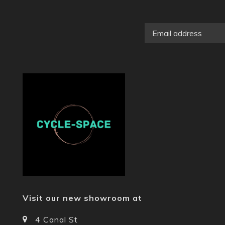
Visit our new showroom at
4 Canal St