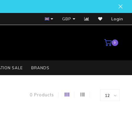
Bosch Service Centre
GBP
Login
0
TION SALE
BRANDS
0 Products