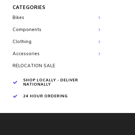
CATEGORIES
Bikes
Components
Clothing
Accessories
RELOCATION SALE
SHOP LOCALLY - DELIVER
NATIONALLY
24 HOUR ORDERING