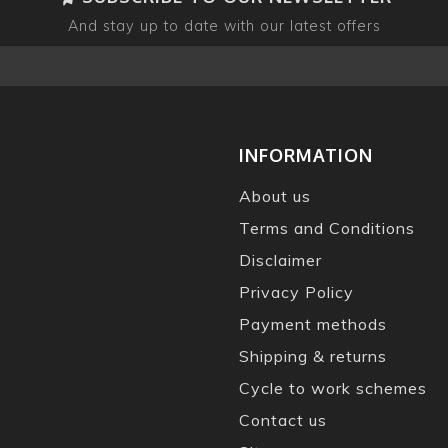
And stay up to date with our latest offers
INFORMATION
About us
Terms and Conditions
Disclaimer
Privacy Policy
Payment methods
Shipping & returns
Cycle to work schemes
Contact us