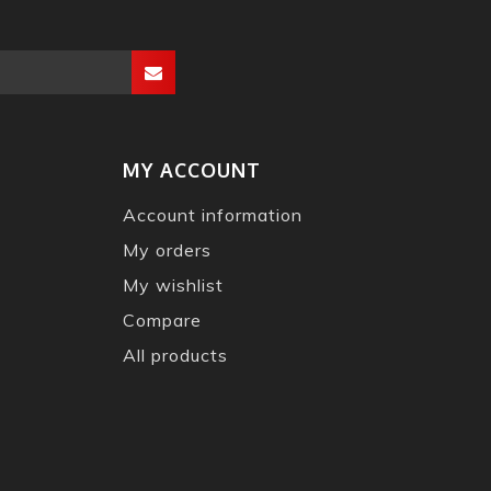
MY ACCOUNT
Account information
My orders
My wishlist
Compare
All products