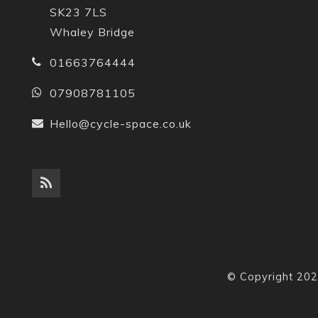
SK23 7LS
Whaley Bridge
01663764444
07908781105
Hello@cycle-space.co.uk
© Copyright 202