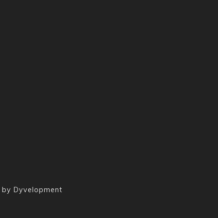
 by
Dyvelopment