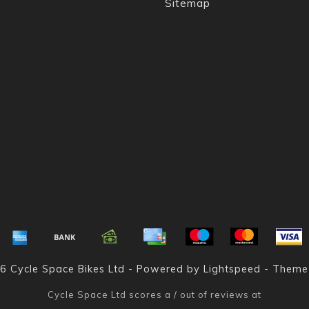
Sitemap
6 Cycle Space Bikes Ltd - Powered by
Lightspeed
- Theme
Cycle Space Ltd
scores a
/
out of
reviews at