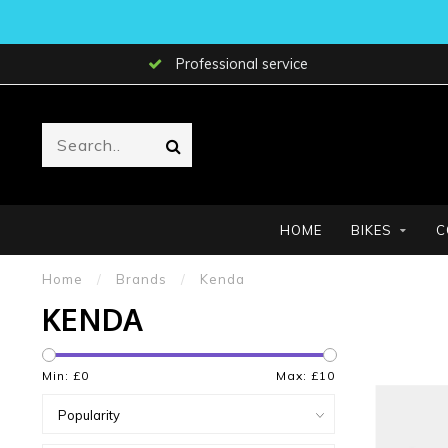
Professional service
HOME
BIKES
C
Home
/
Brands
/
Kenda
KENDA
Min: £
0
Max: £
10