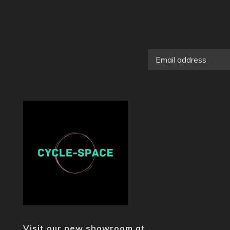
Visit our new showroom at