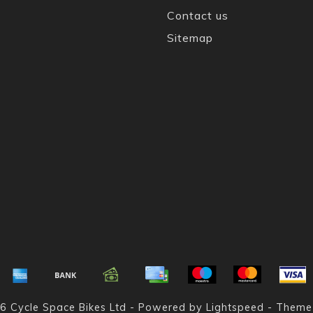
Contact us
Sitemap
6 Cycle Space Bikes Ltd - Powered by
Lightspeed
- Theme