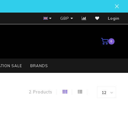
Bosch Service Centre
GBP
Login
0
TION SALE
BRANDS
2 Products