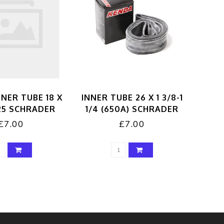
NER TUBE 18 X
INNER TUBE 26 X 1 3/8-1
125 SCHRADER
1/4 (650A) SCHRADER
£7.00
£7.00