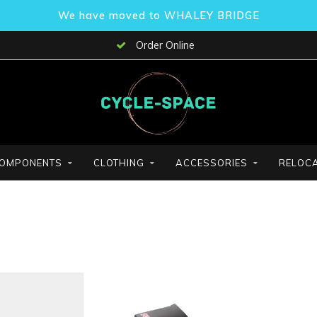
We have moved to WHALEY BRIDGE
Order Online
OMPONENTS
CLOTHING
ACCESSORIES
RELOCA