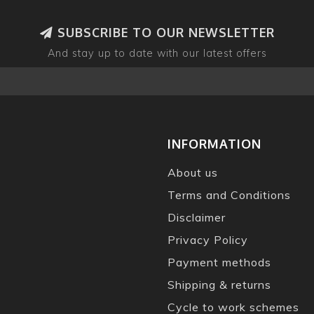
SUBSCRIBE TO OUR NEWSLETTER
And stay up to date with our latest offers
INFORMATION
About us
Terms and Conditions
Disclaimer
Privacy Policy
Payment methods
Shipping & returns
Cycle to work schemes