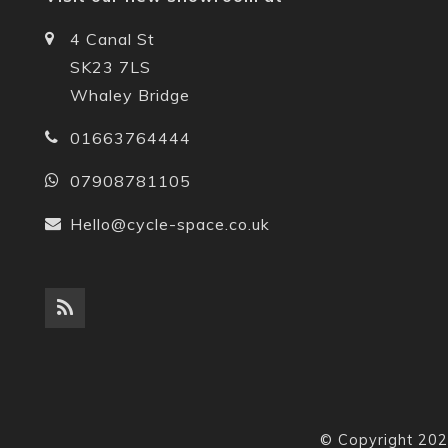
4 Canal St
SK23 7LS
Whaley Bridge
01663764444
07908781105
Hello@cycle-space.co.uk
© Copyright 202