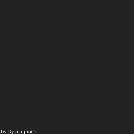
 by
Dyvelopment