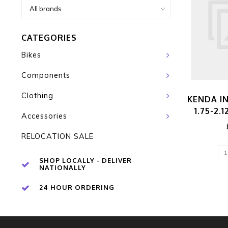
CATEGORIES
Bikes
Components
Clothing
KENDA IN
1.75-2.
Accessories
RELOCATION SALE
SHOP LOCALLY - DELIVER
NATIONALLY
24 HOUR ORDERING