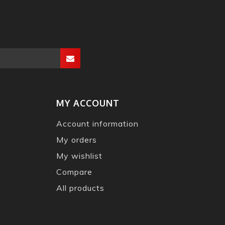
MY ACCOUNT
Account information
My orders
My wishlist
Compare
All products