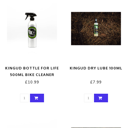
KINGUD BOTTLE FOR LIFE
KINGUD DRY LUBE 100ML
500ML BIKE CLEANER
£10.99
£7.99