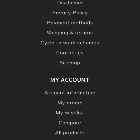
Disclaimer
Privacy Policy
Payment methods
Shipping & returns
Cycle to work schemes
Contact us
Sitemap
MY ACCOUNT
Account information
My orders
My wishlist
Compare
All products