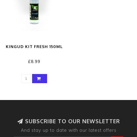
KINGUD KIT FRESH 150ML
£8.99
SUBSCRIBE TO OUR NEWSLETTER
And stay up to date with our latest offers