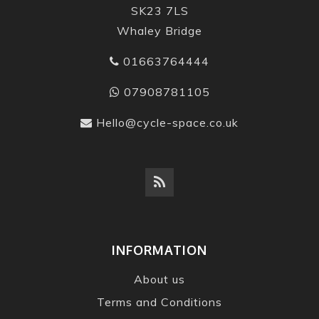
SK23 7LS
Whaley Bridge
01663764444
07908781105
Hello@cycle-space.co.uk
INFORMATION
About us
Terms and Conditions