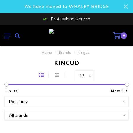
We have moved to WHALEY BRIDGE
Professional service
0
Home
/
Brands
/
kingud
KINGUD
Min: £
0
Max: £
15