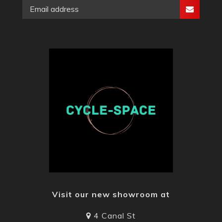
Visit our new showroom at
4 Canal St