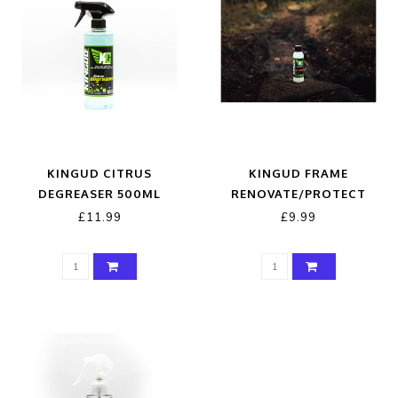
KINGUD CITRUS
KINGUD FRAME
DEGREASER 500ML
RENOVATE/PROTECT
150ML
£11.99
£9.99