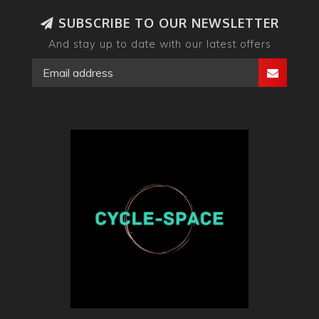
SUBSCRIBE TO OUR NEWSLETTER
And stay up to date with our latest offers