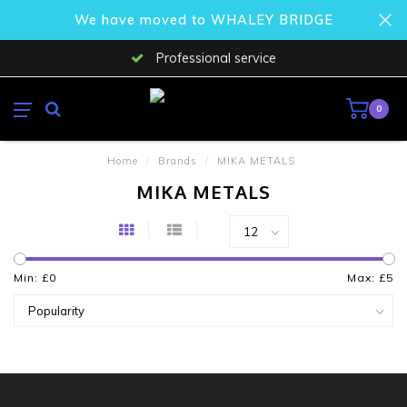
We have moved to WHALEY BRIDGE
Professional service
0
Home
/
Brands
/
MIKA METALS
MIKA METALS
Min: £
0
Max: £
5