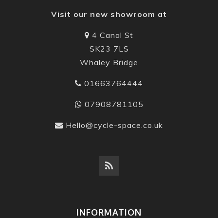
Visit our new showroom at
4 Canal St
SK23 7LS
Whaley Bridge
01663764444
07908781105
Hello@cycle-space.co.uk
INFORMATION