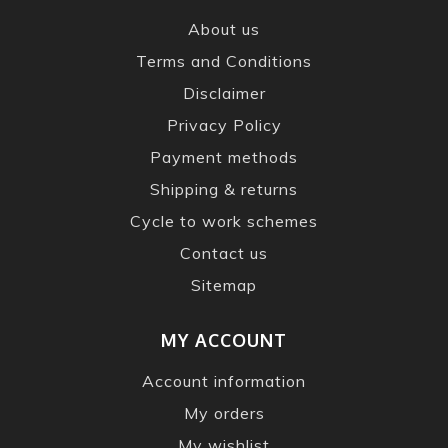
About us
Terms and Conditions
Disclaimer
Privacy Policy
Payment methods
Shipping & returns
Cycle to work schemes
Contact us
Sitemap
MY ACCOUNT
Account information
My orders
My wishlist