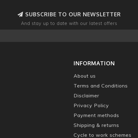
SUBSCRIBE TO OUR NEWSLETTER
And stay up to date with our latest offers
INFORMATION
About us
Terms and Conditions
Disclaimer
Privacy Policy
Payment methods
Shipping & returns
Cycle to work schemes