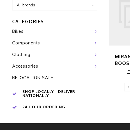
CATEGORIES
Bikes
Components
Clothing
MIRA
BOOS
Accessories
RELOCATION SALE
SHOP LOCALLY - DELIVER
NATIONALLY
24 HOUR ORDERING