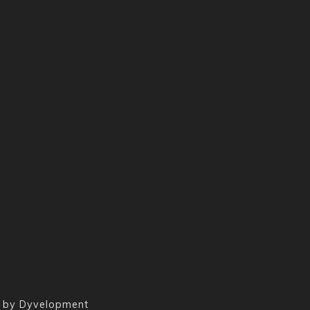
 by
Dyvelopment