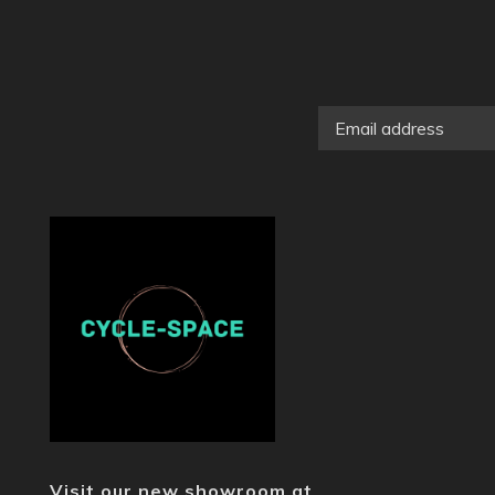
Visit our new showroom at