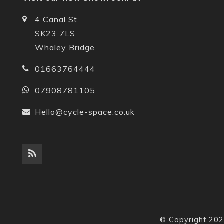
4 Canal St
SK23 7LS
Whaley Bridge
01663764444
07908781105
Hello@cycle-space.co.uk
© Copyright 202