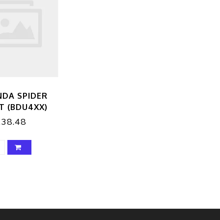
NDA SPIDER
T (BDU4XX)
£38.48