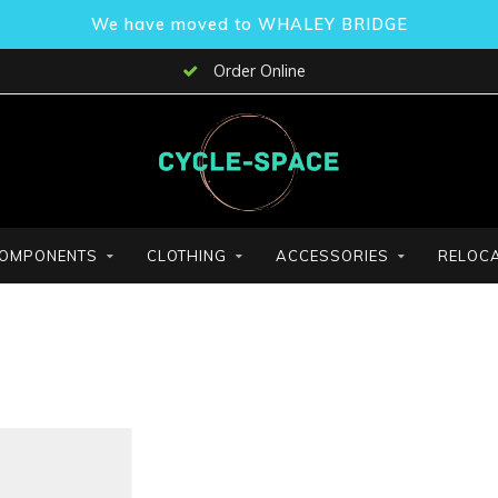
We have moved to WHALEY BRIDGE
Order Online
OMPONENTS
CLOTHING
ACCESSORIES
RELOCA