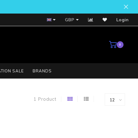
Bosch Service Centre
GBP
Login
0
TION SALE
BRANDS
1 Product