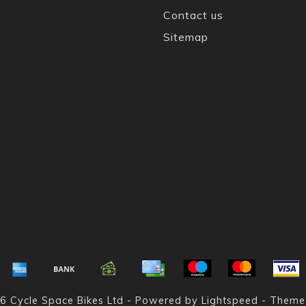
Contact us
Sitemap
6 Cycle Space Bikes Ltd - Powered by
Lightspeed
- Theme