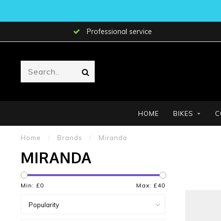
Professional service
HOME
BIKES
C
Home
/
Brands
/
Miranda
MIRANDA
Min: £
0
Max: £
40