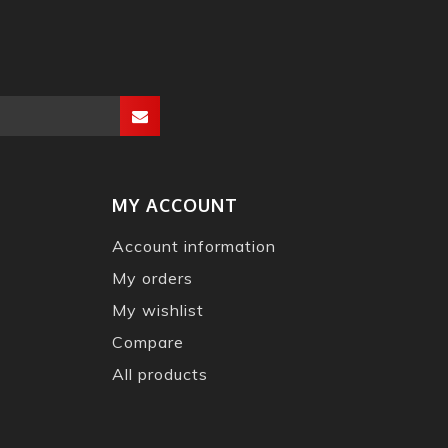
MY ACCOUNT
Account information
My orders
My wishlist
Compare
All products