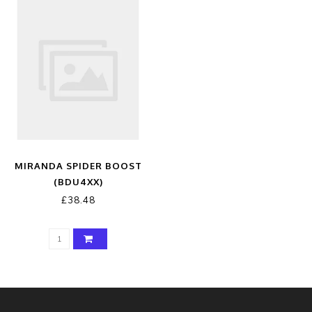
MIRANDA SPIDER BOOST
(BDU4XX)
£38.48