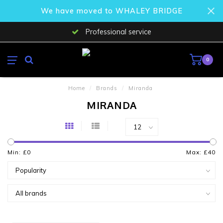
We have moved to WHALEY BRIDGE
Professional service
0
Home
/
Brands
/
Miranda
MIRANDA
Min: £
0
Max: £
40