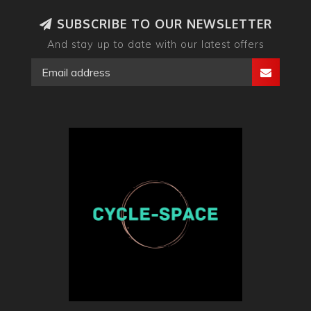
SUBSCRIBE TO OUR NEWSLETTER
And stay up to date with our latest offers