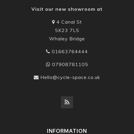
Visit our new showroom at
4 Canal St
SK23 7LS
Whaley Bridge
01663764444
07908781105
Hello@cycle-space.co.uk
INFORMATION