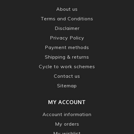
About us
Terms and Conditions
Disclaimer
Privacy Policy
Payment methods
Shipping & returns
Cycle to work schemes
Contact us
Sitemap
MY ACCOUNT
Account information
My orders
My wishlist