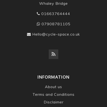
Whaley Bridge
01663764444
07908781105
Hello@cycle-space.co.uk
INFORMATION
About us
Terms and Conditions
Disclaimer