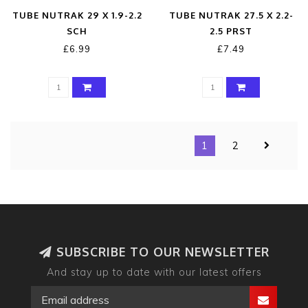
TUBE NUTRAK 29 X 1.9-2.2
TUBE NUTRAK 27.5 X 2.2-
SCH
2.5 PRST
£6.99
£7.49
1
2
SUBSCRIBE TO OUR NEWSLETTER
And stay up to date with our latest offers