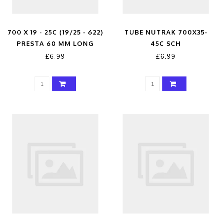
700 X 19 - 25C (19/25 - 622)
TUBE NUTRAK 700X35-
PRESTA 60 MM LONG
45C SCH
VALVE
£6.99
£6.99