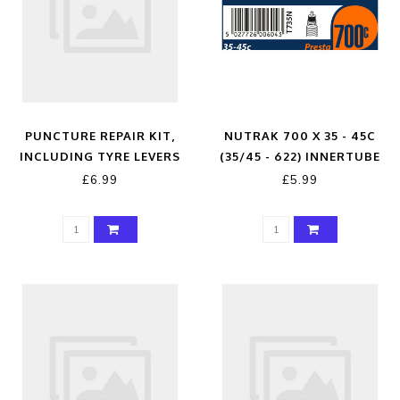
PUNCTURE REPAIR KIT,
NUTRAK 700 X 35 - 45C
INCLUDING TYRE LEVERS
(35/45 - 622) INNERTUBE
PRESTA VALVE
£6.99
£5.99