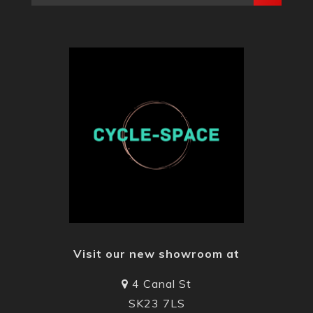
Visit our new showroom at
4 Canal St
SK23 7LS