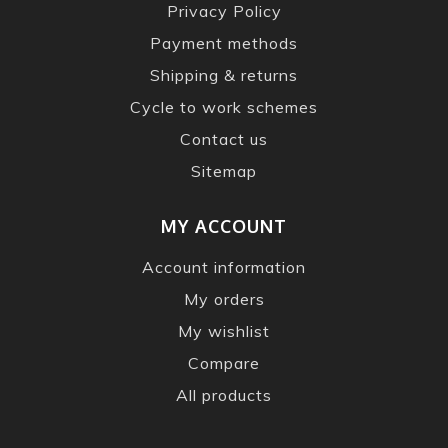
Privacy Policy
Payment methods
Shipping & returns
Cycle to work schemes
Contact us
Sitemap
MY ACCOUNT
Account information
My orders
My wishlist
Compare
All products