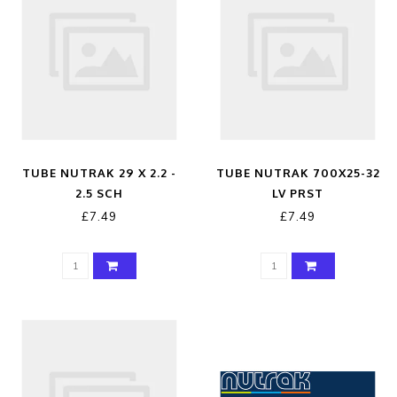
TUBE NUTRAK 29 X 2.2 -
TUBE NUTRAK 700X25-32
2.5 SCH
LV PRST
£7.49
£7.49