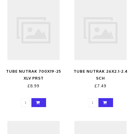
TUBE NUTRAK 700X19-25
TUBE NUTRAK 26X2.1-2.4
XLV PRST
SCH
£8.99
£7.49