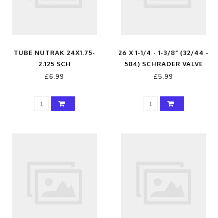
TUBE NUTRAK 24X1.75-
26 X 1-1/4 - 1-3/8" (32/44 -
2.125 SCH
584) SCHRADER VALVE
£6.99
£5.99