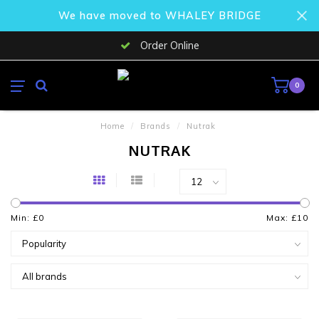
We have moved to WHALEY BRIDGE
Order Online
0
Home
/
Brands
/
Nutrak
NUTRAK
Min: £
0
Max: £
10