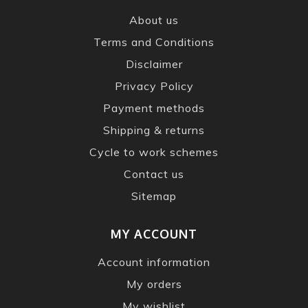
About us
Terms and Conditions
Disclaimer
Privacy Policy
Payment methods
Shipping & returns
Cycle to work schemes
Contact us
Sitemap
MY ACCOUNT
Account information
My orders
My wishlist