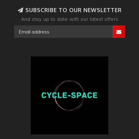
SUBSCRIBE TO OUR NEWSLETTER
And stay up to date with our latest offers