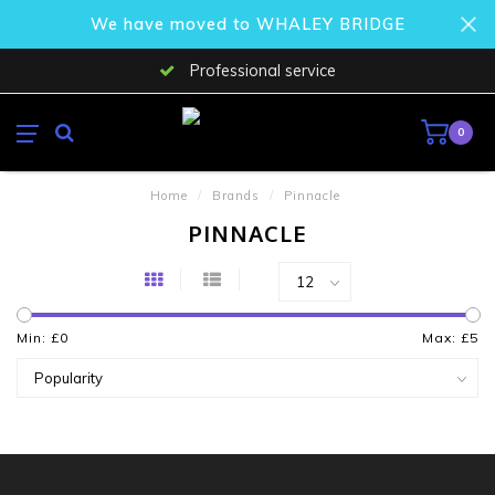
We have moved to WHALEY BRIDGE
Professional service
0
Home
/
Brands
/
Pinnacle
PINNACLE
Min: £
0
Max: £
5