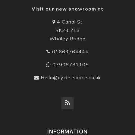
Visit our new showroom at
4 Canal St
SK23 7LS
Whaley Bridge
01663764444
07908781105
Hello@cycle-space.co.uk
INFORMATION