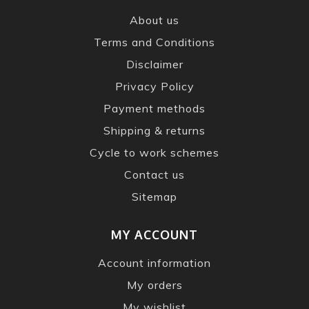
About us
Terms and Conditions
Disclaimer
Privacy Policy
Payment methods
Shipping & returns
Cycle to work schemes
Contact us
Sitemap
MY ACCOUNT
Account information
My orders
My wishlist