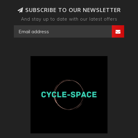
SUBSCRIBE TO OUR NEWSLETTER
And stay up to date with our latest offers