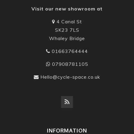
Visit our new showroom at
4 Canal St
SK23 7LS
Whaley Bridge
01663764444
07908781105
Hello@cycle-space.co.uk
INFORMATION