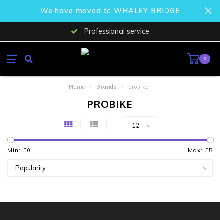
We have moved to WHALEY BRIDGE
Professional service
0
Home
/
Brands
/
probike
PROBIKE
Min: £
0
Max: £
5