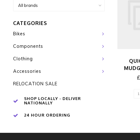
CATEGORIES
Bikes
Components
Clothing
QUI
MUDG
Accessories
RELOCATION SALE
SHOP LOCALLY - DELIVER
NATIONALLY
24 HOUR ORDERING