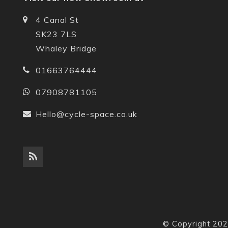
4 Canal St
SK23 7LS
Whaley Bridge
01663764444
07908781105
Hello@cycle-space.co.uk
© Copyright 202