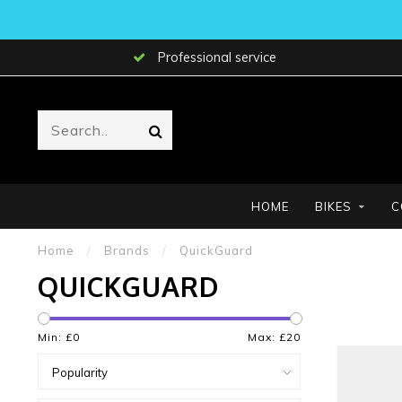
Professional service
HOME
BIKES
C
Home
/
Brands
/
QuickGuard
QUICKGUARD
Min: £
0
Max: £
20