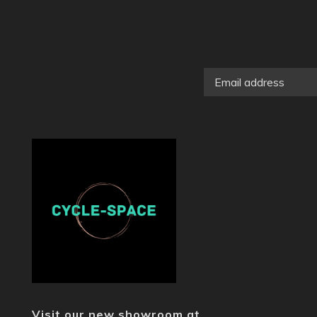
Visit our new showroom at