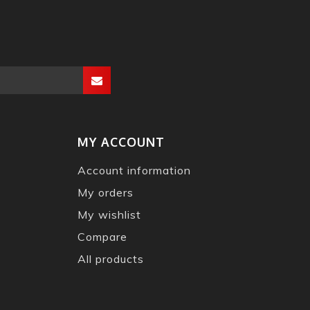
MY ACCOUNT
Account information
My orders
My wishlist
Compare
All products