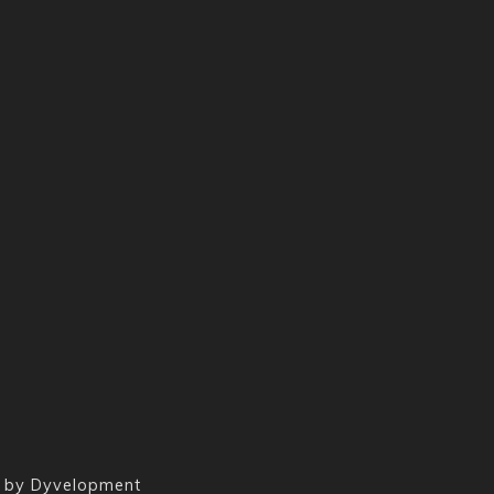
 by
Dyvelopment