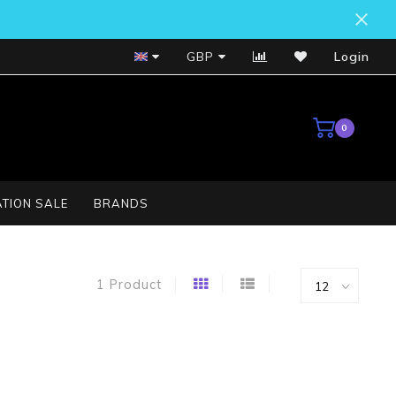
Bosch Service Centre
GBP
Login
0
TION SALE
BRANDS
1 Product