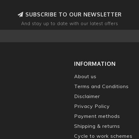
SUBSCRIBE TO OUR NEWSLETTER
And stay up to date with our latest offers
INFORMATION
About us
Terms and Conditions
Disclaimer
Privacy Policy
Payment methods
Shipping & returns
Cycle to work schemes