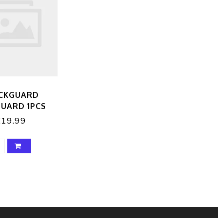
CKGUARD
UARD 1PCS
£19.99