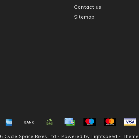
Contact us
Sitemap
6 Cycle Space Bikes Ltd - Powered by
Lightspeed
- Theme