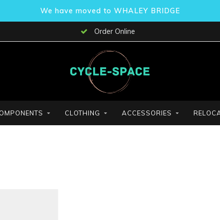
We have moved to WHALEY BRIDGE
Order Online
OMPONENTS
CLOTHING
ACCESSORIES
RELOCA