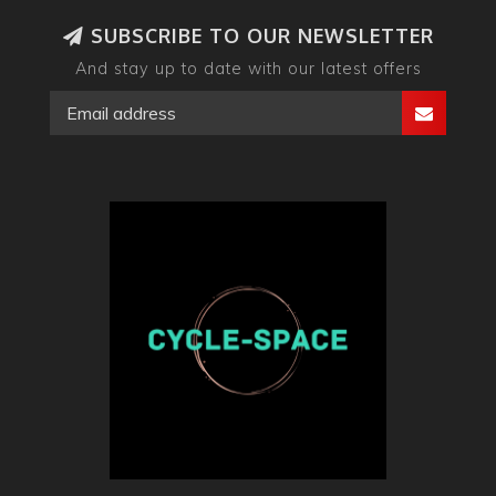
SUBSCRIBE TO OUR NEWSLETTER
And stay up to date with our latest offers