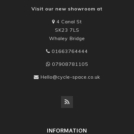
Visit our new showroom at
4 Canal St
SK23 7LS
Whaley Bridge
01663764444
07908781105
Hello@cycle-space.co.uk
INFORMATION