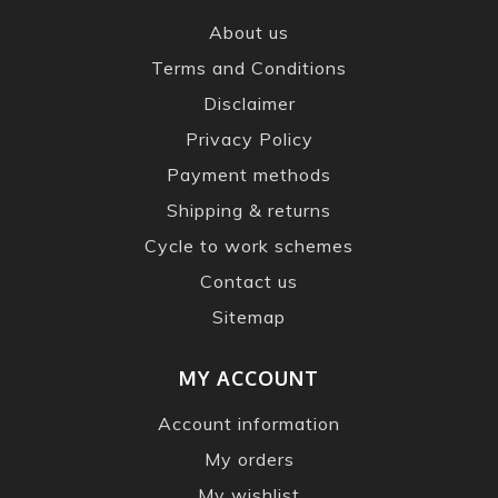
About us
Terms and Conditions
Disclaimer
Privacy Policy
Payment methods
Shipping & returns
Cycle to work schemes
Contact us
Sitemap
MY ACCOUNT
Account information
My orders
My wishlist