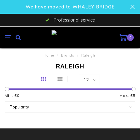
We have moved to WHALEY BRIDGE
Professional service
0
Home
/
Brands
/
Raleigh
RALEIGH
Min: £
0
Max: £
5