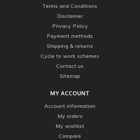
Terms and Conditions
Disclaimer
Privacy Policy
Payment methods
Shipping & returns
Cycle to work schemes
Contact us
Sitemap
MY ACCOUNT
Account information
My orders
My wishlist
Compare