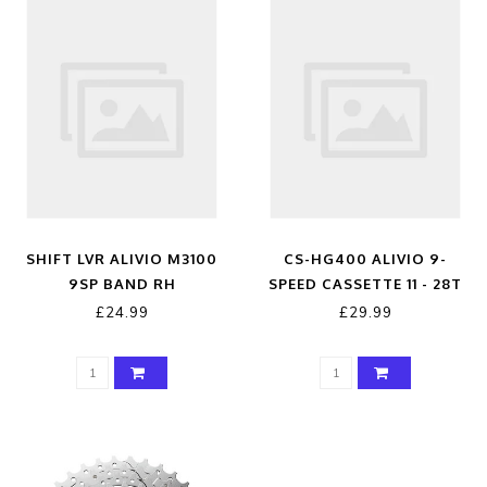
SHIFT LVR ALIVIO M3100
CS-HG400 ALIVIO 9-
9SP BAND RH
SPEED CASSETTE 11 - 28T
SILVER 11 - 28 TEETH
£24.99
£29.99