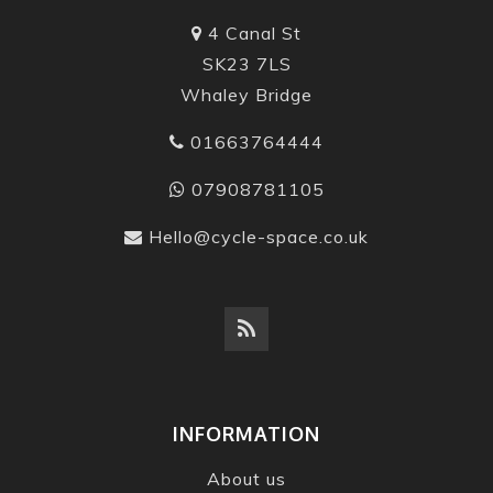
4 Canal St
SK23 7LS
Whaley Bridge
01663764444
07908781105
Hello@cycle-space.co.uk
INFORMATION
About us