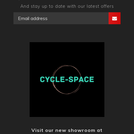
And stay up to date with our latest offers
Visit our new showroom at