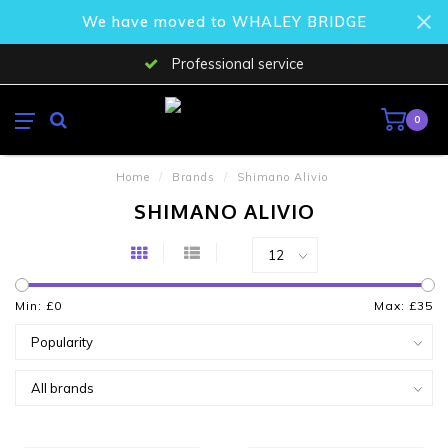
We have moved to WHALEY BRIDGE
Professional service
0
Home
/
Brands
/
Shimano Alivio
SHIMANO ALIVIO
Min: £
0
Max: £
35