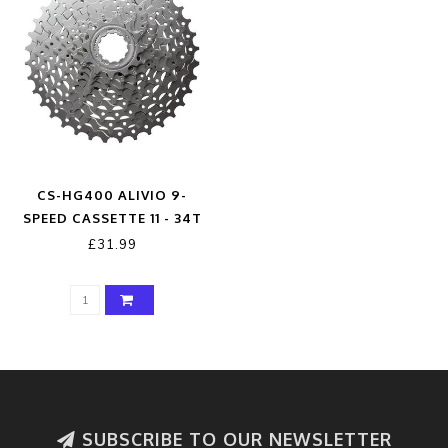
CS-HG400 ALIVIO 9-
SPEED CASSETTE 11 - 34T
SILVER 11 - 34 TEETH
£31.99
SUBSCRIBE TO OUR NEWSLETTER