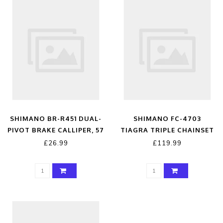
SHIMANO BR-R451 DUAL-
SHIMANO FC-4703
PIVOT BRAKE CALLIPER, 57
TIAGRA TRIPLE CHAINSET
MM DROP, REAR, BLACK
£26.99
£119.99
BLACK REAR