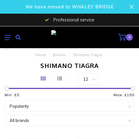
We have moved to WHALEY BRIDGE
Professional service
0
Home
/
Brands
/
Shimano Tiagra
SHIMANO TIAGRA
Min: £
0
Max: £
150