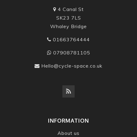
4 Canal St
SK23 7LS
Whaley Bridge
01663764444
07908781105
Hello@cycle-space.co.uk
INFORMATION
About us