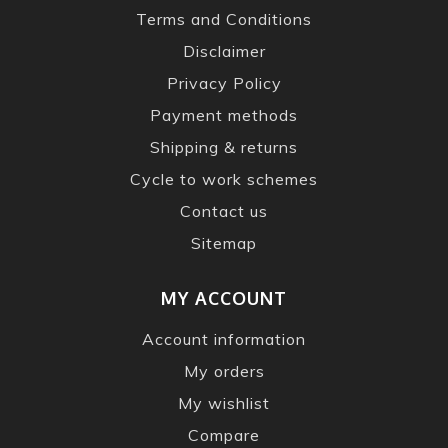
Terms and Conditions
Disclaimer
Privacy Policy
Payment methods
Shipping & returns
Cycle to work schemes
Contact us
Sitemap
MY ACCOUNT
Account information
My orders
My wishlist
Compare