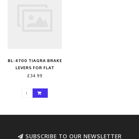
BL-4700 TIAGRA BRAKE
LEVERS FOR FLAT
HANDLEBARS
£34.99
SUBSCRIBE TO OUR NEWSLETTER