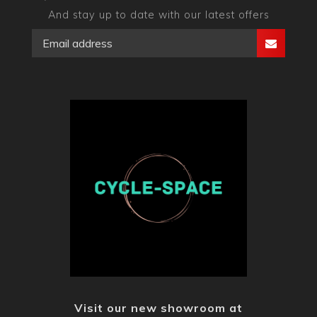
And stay up to date with our latest offers
Visit our new showroom at