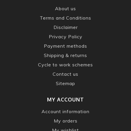
About us
Terms and Conditions
Disclaimer
Privacy Policy
Payment methods
Shipping & returns
Cycle to work schemes
Contact us
Sitemap
MY ACCOUNT
Account information
My orders
My wishlist