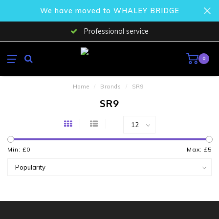
We have moved to WHALEY BRIDGE
Professional service
0
Home
/
Brands
/
SR9
SR9
Min: £
0
Max: £
5