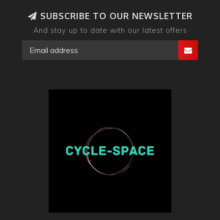
SUBSCRIBE TO OUR NEWSLETTER
And stay up to date with our latest offers