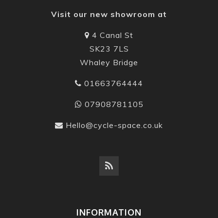
Visit our new showroom at
4 Canal St
SK23 7LS
Whaley Bridge
01663764444
07908781105
Hello@cycle-space.co.uk
INFORMATION