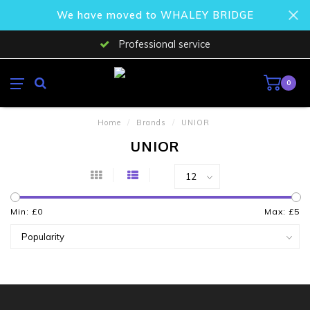
We have moved to WHALEY BRIDGE
Professional service
0
Home
/
Brands
/
UNIOR
UNIOR
Min: £
0
Max: £
5