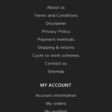
About us
Terms and Conditions
Disclaimer
Privacy Policy
Payment methods
Shipping & returns
Cycle to work schemes
Contact us
Sitemap
MY ACCOUNT
Account information
My orders
My wishlist