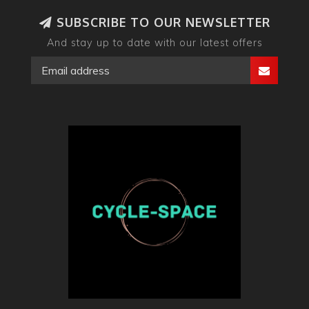
SUBSCRIBE TO OUR NEWSLETTER
And stay up to date with our latest offers