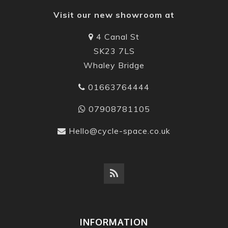
Visit our new showroom at
4 Canal St
SK23 7LS
Whaley Bridge
01663764444
07908781105
Hello@cycle-space.co.uk
INFORMATION