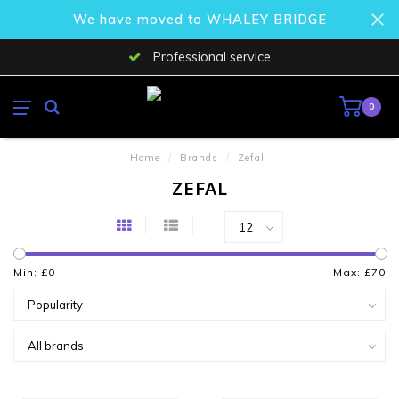
We have moved to WHALEY BRIDGE
Professional service
0
Home
/
Brands
/
Zefal
ZEFAL
Min: £
0
Max: £
70