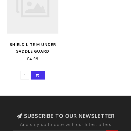
SHIELD LITE M UNDER
SADDLE GUARD
£4.99
SUBSCRIBE TO OUR NEWSLETTER
And stay up to date with our latest offers