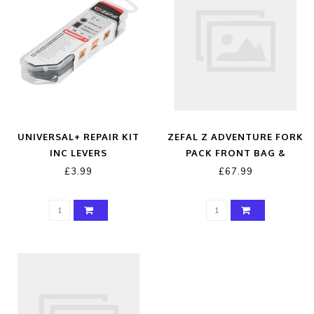
UNIVERSAL+ REPAIR KIT
ZEFAL Z ADVENTURE FORK
INC LEVERS
PACK FRONT BAG &
HOLDER
£3.99
£67.99