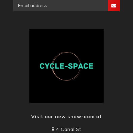
Visit our new showroom at
4 Canal St