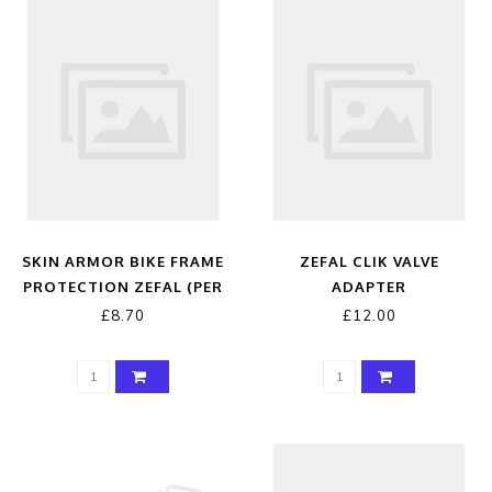
SKIN ARMOR BIKE FRAME
ZEFAL CLIK VALVE
PROTECTION ZEFAL (PER
ADAPTER
METRE)
£8.70
£12.00