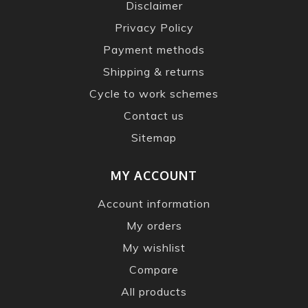
Disclaimer
Privacy Policy
Payment methods
Shipping & returns
Cycle to work schemes
Contact us
Sitemap
MY ACCOUNT
Account information
My orders
My wishlist
Compare
All products