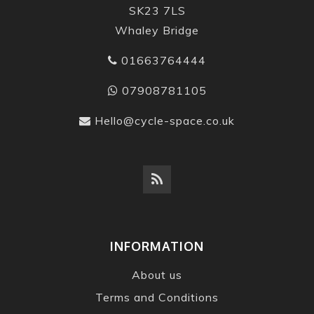
SK23 7LS
Whaley Bridge
01663764444
07908781105
Hello@cycle-space.co.uk
INFORMATION
About us
Terms and Conditions