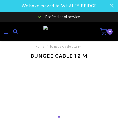
We have moved to WHALEY BRIDGE
Professional service
0
Home
/
bungee Cable 1.2 m
BUNGEE CABLE 1.2 M