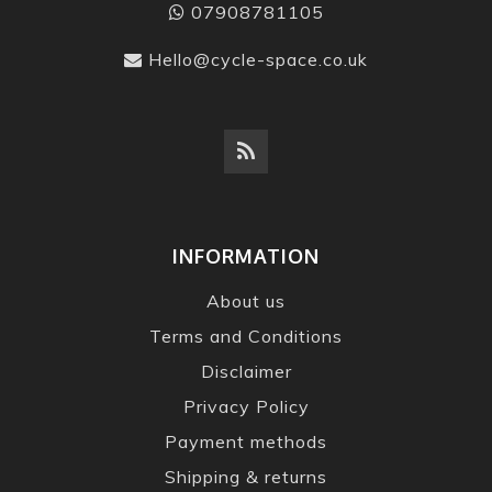
07908781105
Hello@cycle-space.co.uk
INFORMATION
About us
Terms and Conditions
Disclaimer
Privacy Policy
Payment methods
Shipping & returns