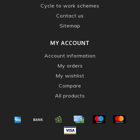
Cycle to work schemes
Contact us
Sitemap
MY ACCOUNT
Account information
My orders
My wishlist
Compare
All products