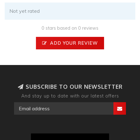
Not yet rated
0 stars based on 0 reviews
ADD YOUR REVIEW
SUBSCRIBE TO OUR NEWSLETTER
And stay up to date with our latest offers