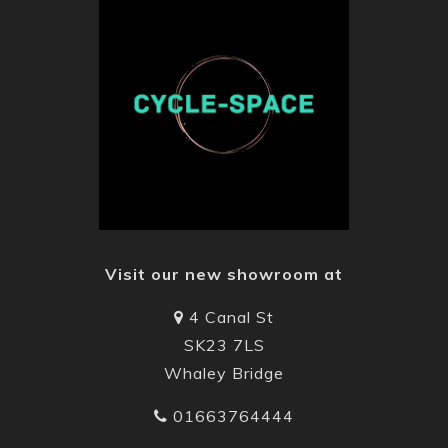
Visit our new showroom at
4 Canal St
SK23 7LS
Whaley Bridge
01663764444