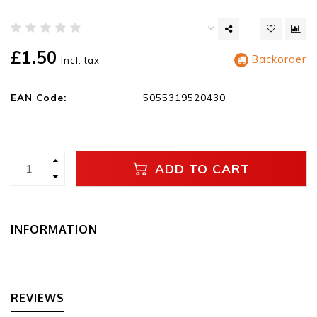
£1.50
Backorder
Incl. tax
EAN Code:
5055319520430
ADD TO CART
INFORMATION
REVIEWS