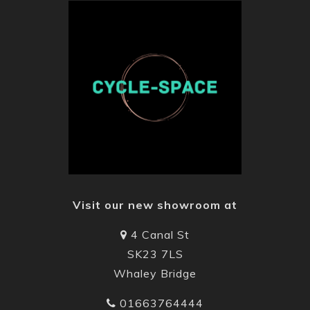
Visit our new showroom at
4 Canal St
SK23 7LS
Whaley Bridge
01663764444