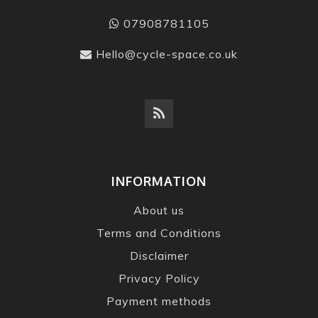
07908781105
Hello@cycle-space.co.uk
INFORMATION
About us
Terms and Conditions
Disclaimer
Privacy Policy
Payment methods