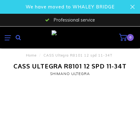
We have moved to WHALEY BRIDGE
Professional service
0
Home
/
CASS Ultegra R8101 12 spd 11-34T
CASS ULTEGRA R8101 12 SPD 11-34T
SHIMANO ULTEGRA