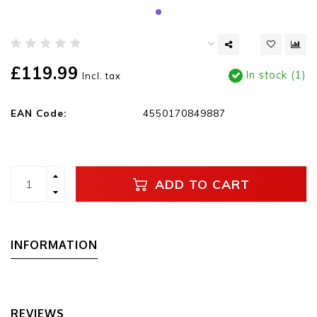
£119.99
In stock (1)
Incl. tax
EAN Code:
4550170849887
ADD TO CART
INFORMATION
REVIEWS