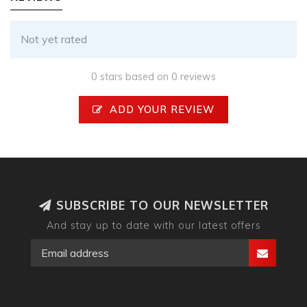
Not yet rated
0 stars based on 0 reviews
ADD YOUR REVIEW
SUBSCRIBE TO OUR NEWSLETTER
And stay up to date with our latest offers