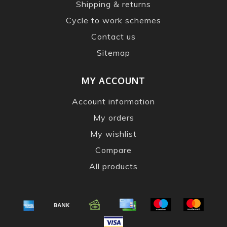
Shipping & returns
Cycle to work schemes
Contact us
Sitemap
MY ACCOUNT
Account information
My orders
My wishlist
Compare
All products