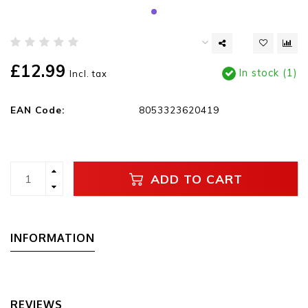
£12.99
In stock (1)
Incl. tax
EAN Code:
8053323620419
ADD TO CART
INFORMATION
REVIEWS