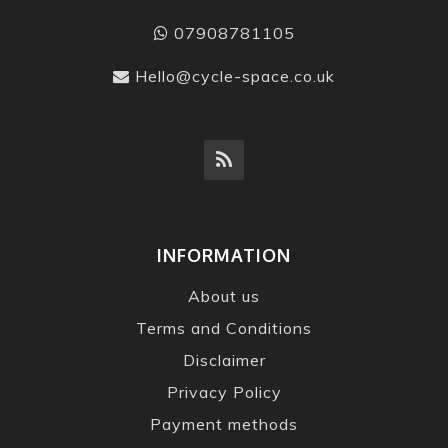
07908781105
Hello@cycle-space.co.uk
INFORMATION
About us
Terms and Conditions
Disclaimer
Privacy Policy
Payment methods