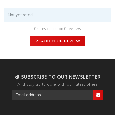
Not yet rated
0 stars based on 0 reviews
ADD YOUR REVIEW
SUBSCRIBE TO OUR NEWSLETTER
And stay up to date with our latest offers