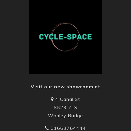
Visit our new showroom at
4 Canal St
SK23 7LS
Whaley Bridge
01663764444