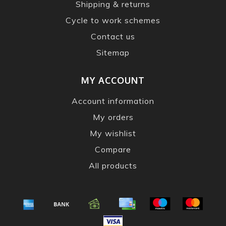
Shipping & returns
Cycle to work schemes
Contact us
Sitemap
MY ACCOUNT
Account information
My orders
My wishlist
Compare
All products