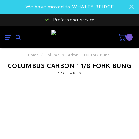
We have moved to WHALEY BRIDGE
Professional service
0
Home
/
Columbus Carbon 1 1/8 Fork Bung
COLUMBUS CARBON 1 1/8 FORK BUNG
COLUMBUS