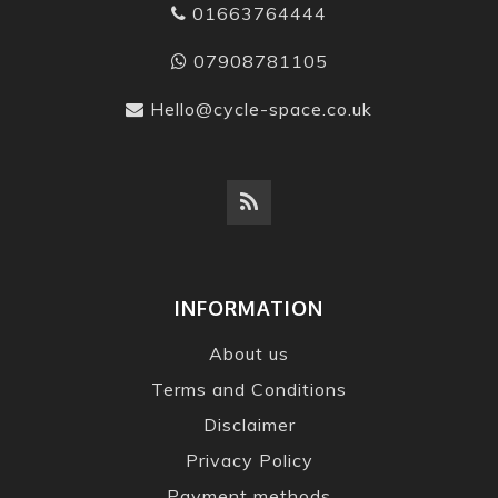
01663764444
07908781105
Hello@cycle-space.co.uk
INFORMATION
About us
Terms and Conditions
Disclaimer
Privacy Policy
Payment methods