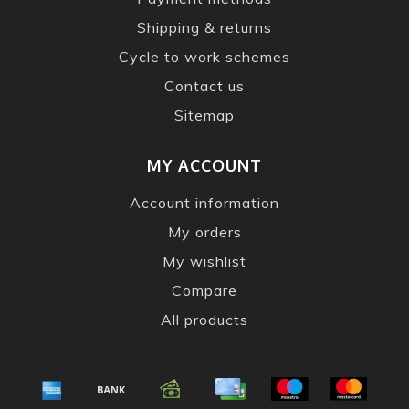
Shipping & returns
Cycle to work schemes
Contact us
Sitemap
MY ACCOUNT
Account information
My orders
My wishlist
Compare
All products