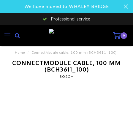
We have moved to WHALEY BRIDGE
Professional service
0
Home
/
ConnectModule cable, 100 mm (BCH3611_100)
CONNECTMODULE CABLE, 100 MM
(BCH3611_100)
BOSCH