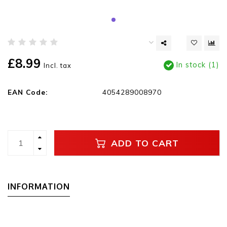
£8.99
In stock (1)
Incl. tax
EAN Code:
4054289008970
ADD TO CART
INFORMATION