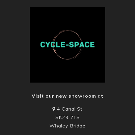
Visit our new showroom at
4 Canal St
SK23 7LS
Whaley Bridge