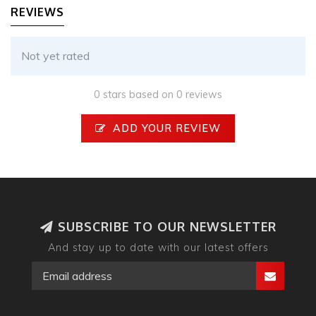
REVIEWS
Not yet rated
0 stars based on 0 reviews
ADD YOUR REVIEW
SUBSCRIBE TO OUR NEWSLETTER
And stay up to date with our latest offers