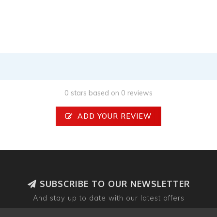
0 stars based on 0 reviews
ADD YOUR REVIEW
SUBSCRIBE TO OUR NEWSLETTER
And stay up to date with our latest offers