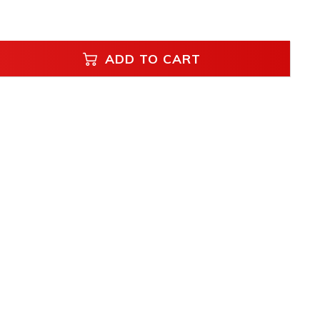
ADD TO CART