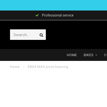
Professional service
HOME
BIKES
C
Home
/
6804 MAX pivot bearing