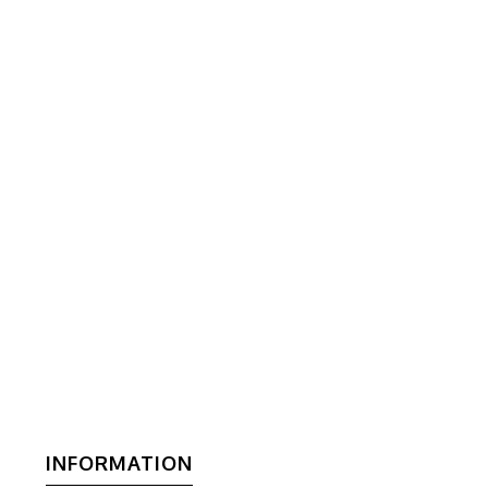
INFORMATION