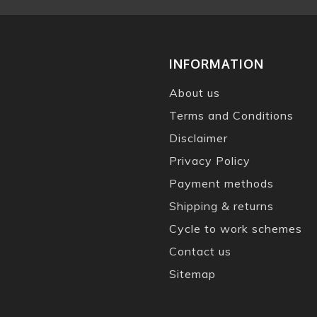
INFORMATION
About us
Terms and Conditions
Disclaimer
Privacy Policy
Payment methods
Shipping & returns
Cycle to work schemes
Contact us
Sitemap