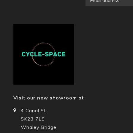
Visit our new showroom at
4 Canal St
SK23 7LS
Whaley Bridge