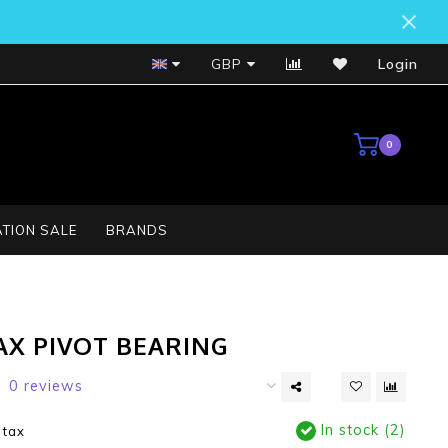
Bosch Service Centre
GBP
Login
0
TION SALE
BRANDS
AX PIVOT BEARING
0 reviews
In stock (2)
. tax