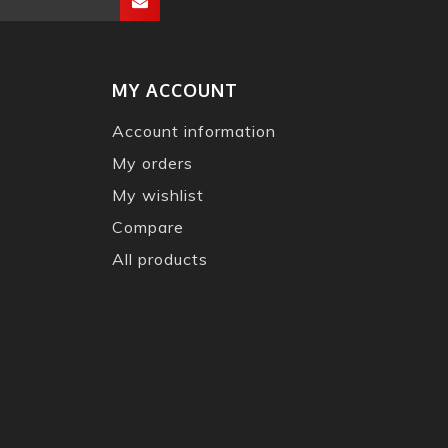
MY ACCOUNT
Account information
My orders
My wishlist
Compare
All products