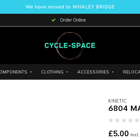
We have moved to WHALEY BRIDGE
Order Online
OMPONENTS
CLOTHING
ACCESSORIES
RELOCA
KINETIC
6804 M
£5.00
Incl