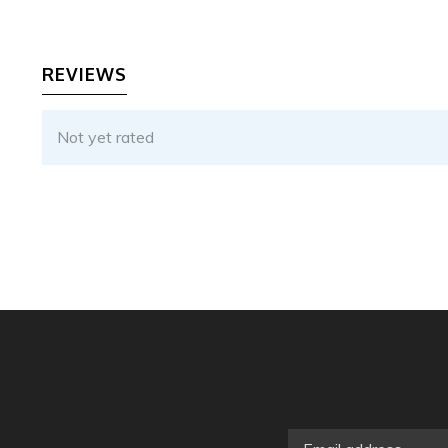
REVIEWS
Not yet rated