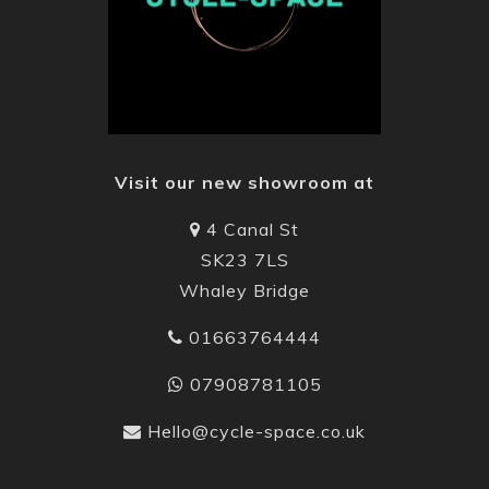
Visit our new showroom at
4 Canal St
SK23 7LS
Whaley Bridge
01663764444
07908781105
Hello@cycle-space.co.uk