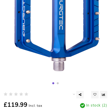
£119.99
In stock (2)
Incl. tax