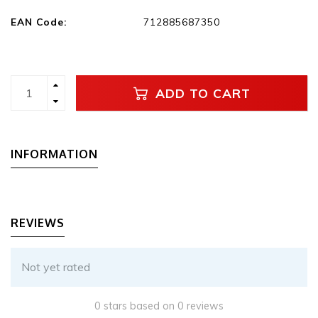
EAN Code:
712885687350
ADD TO CART
INFORMATION
REVIEWS
Not yet rated
0 stars based on 0 reviews