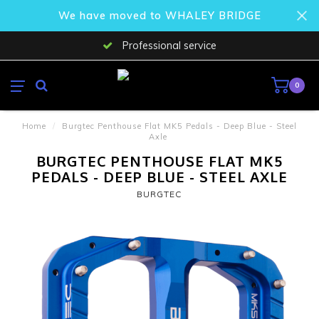
We have moved to WHALEY BRIDGE
Professional service
0
Home
/
Burgtec Penthouse Flat MK5 Pedals - Deep Blue - Steel
Axle
BURGTEC PENTHOUSE FLAT MK5
PEDALS - DEEP BLUE - STEEL AXLE
BURGTEC