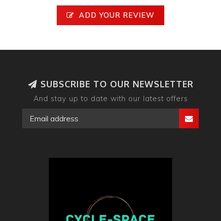
ADD YOUR REVIEW
SUBSCRIBE TO OUR NEWSLETTER
And stay up to date with our latest offers