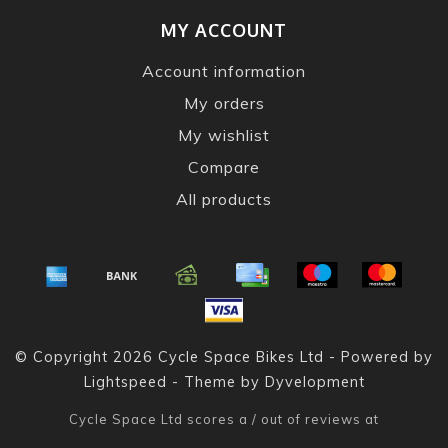
MY ACCOUNT
Account information
My orders
My wishlist
Compare
All products
© Copyright 2026 Cycle Space Bikes Ltd - Powered by
Lightspeed
- Theme by
Dyvelopment
Cycle Space Ltd
scores a
/
out of
reviews at