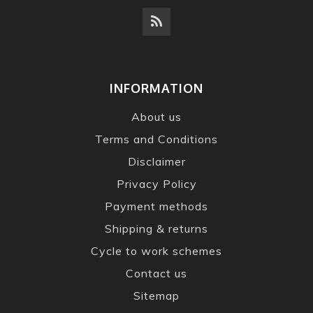
INFORMATION
About us
Terms and Conditions
Disclaimer
Privacy Policy
Payment methods
Shipping & returns
Cycle to work schemes
Contact us
Sitemap