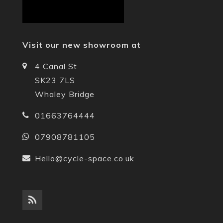
Visit our new showroom at
4 Canal St
SK23 7LS
Whaley Bridge
01663764444
07908781105
Hello@cycle-space.co.uk