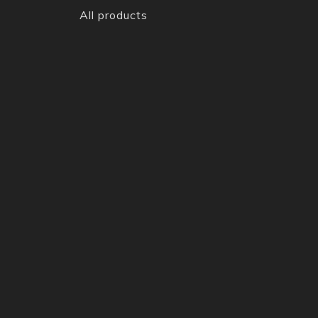
All products