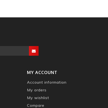
MY ACCOUNT
Account information
My orders
My wishlist
Compare