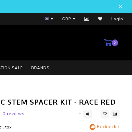
Bosch Service Centre
GBP
Login
0
TION SALE
BRANDS
C STEM SPACER KIT - RACE RED
0 reviews
Backorder
cl. tax