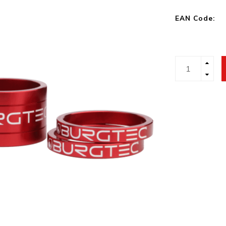
EAN Code: