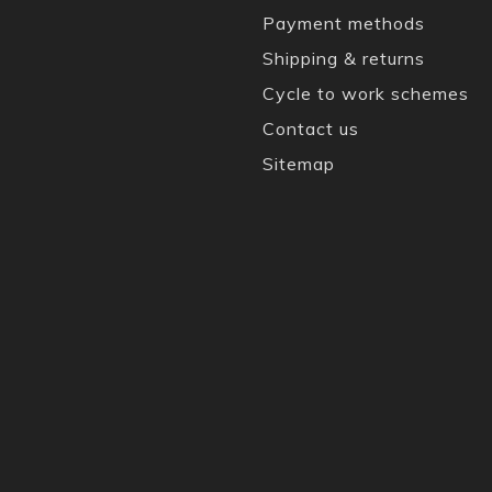
Payment methods
Shipping & returns
Cycle to work schemes
Contact us
Sitemap