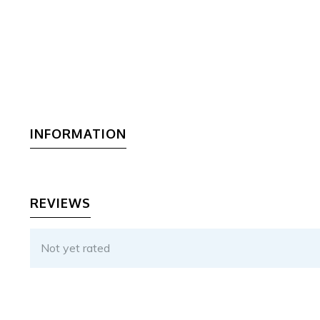
INFORMATION
REVIEWS
Not yet rated