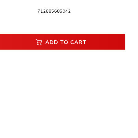
712885685042
ADD TO CART