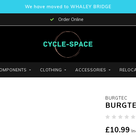
We have moved to WHALEY BRIDGE
Order Online
OMPONENTS
CLOTHING
ACCESSORIES
RELOCA
BURGTEC
BURGTE
£10.99
In