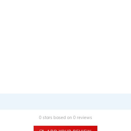
0 stars based on 0 reviews