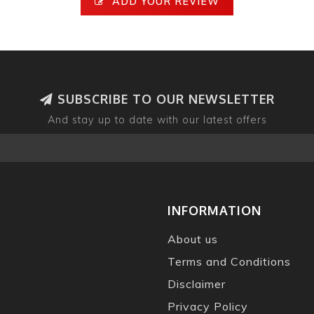
ADD YOUR REVIEW
SUBSCRIBE TO OUR NEWSLETTER
And stay up to date with our latest offers
INFORMATION
About us
Terms and Conditions
Disclaimer
Privacy Policy