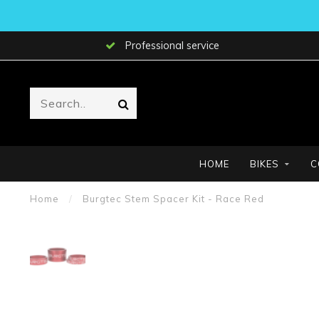
Professional service
HOME
BIKES
C
Home
/
Burgtec Stem Spacer Kit - Race Red