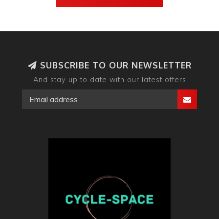
SUBSCRIBE TO OUR NEWSLETTER
And stay up to date with our latest offers