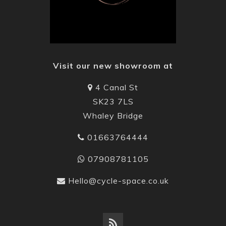
Visit our new showroom at
4 Canal St
SK23 7LS
Whaley Bridge
01663764444
07908781105
Hello@cycle-space.co.uk