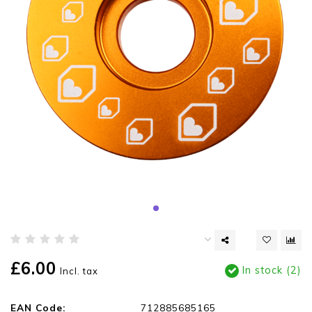
£6.00
In stock (2)
Incl. tax
EAN Code:
712885685165