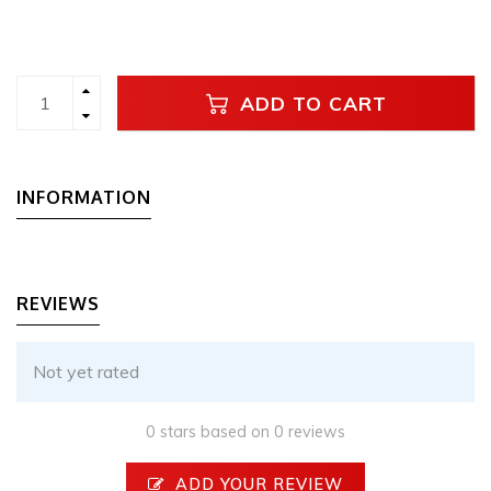
ADD TO CART
INFORMATION
REVIEWS
Not yet rated
0 stars based on 0 reviews
ADD YOUR REVIEW