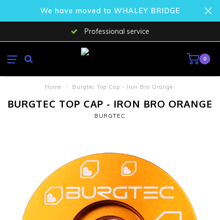
We have moved to WHALEY BRIDGE
Professional service
0
Home
/
Burgtec Top Cap - Iron Bro Orange
BURGTEC TOP CAP - IRON BRO ORANGE
BURGTEC