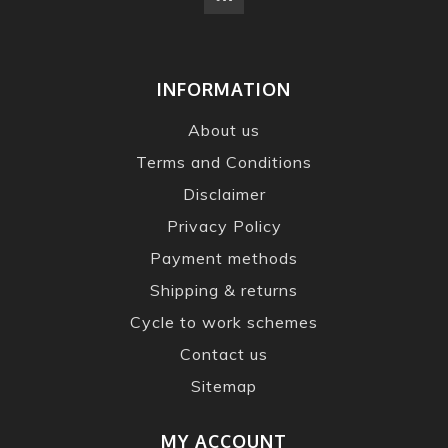
INFORMATION
About us
Terms and Conditions
Disclaimer
Privacy Policy
Payment methods
Shipping & returns
Cycle to work schemes
Contact us
Sitemap
MY ACCOUNT