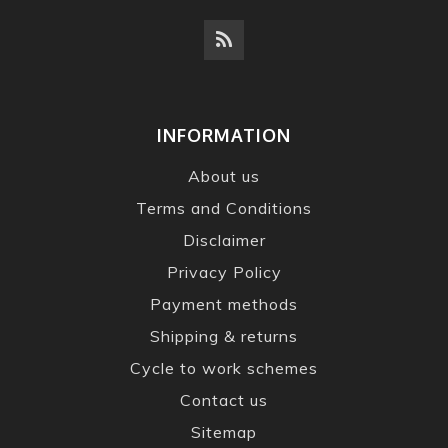
INFORMATION
About us
Terms and Conditions
Disclaimer
Privacy Policy
Payment methods
Shipping & returns
Cycle to work schemes
Contact us
Sitemap