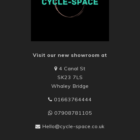
Visit our new showroom at
4 Canal St
SK23 7LS
Whaley Bridge
01663764444
07908781105
Hello@cycle-space.co.uk