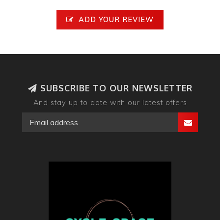
ADD YOUR REVIEW
SUBSCRIBE TO OUR NEWSLETTER
And stay up to date with our latest offers