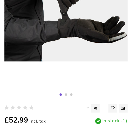
£52.99
In stock (1)
Incl. tax