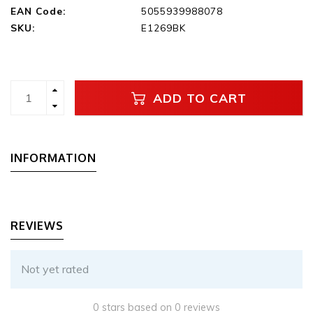
EAN Code:
5055939988078
SKU:
E1269BK
ADD TO CART
INFORMATION
REVIEWS
Not yet rated
0 stars based on 0 reviews