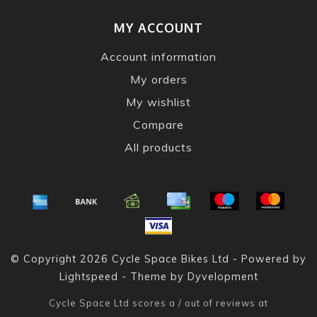
MY ACCOUNT
Account information
My orders
My wishlist
Compare
All products
© Copyright 2026 Cycle Space Bikes Ltd - Powered by
Lightspeed
- Theme by
Dyvelopment
Cycle Space Ltd
scores a
/
out of
reviews at