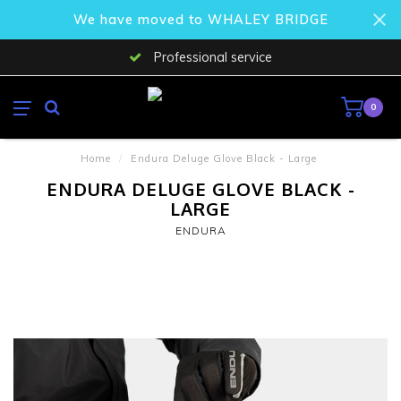
We have moved to WHALEY BRIDGE
Professional service
0
Home
/
Endura Deluge Glove Black - Large
ENDURA DELUGE GLOVE BLACK -
LARGE
ENDURA